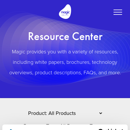
Toggle
naviga
Resource Center
Magic provides you with a variety of resources,
including white papers, brochures, technology
overviews, product descriptions, FAQs, and more.