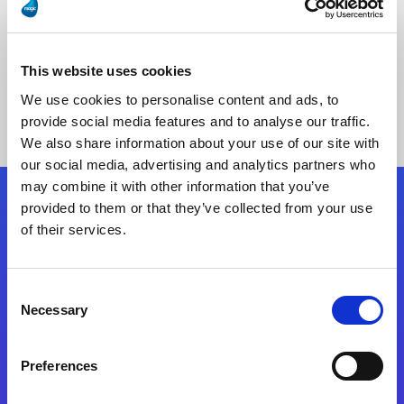
This website uses cookies
No Results Found
We use cookies to personalise content and ads, to
provide social media features and to analyse our traffic.
We also share information about your use of our site with
our social media, advertising and analytics partners who
may combine it with other information that you’ve
provided to them or that they’ve collected from your use
Follow Us
of their services.
Start exceeding your digital transformation
Consent
today
Necessary
Selection
Contact Us
Preferences