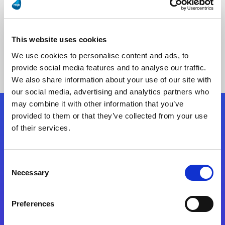
This website uses cookies
No Results Found
We use cookies to personalise content and ads, to
provide social media features and to analyse our traffic.
We also share information about your use of our site with
our social media, advertising and analytics partners who
may combine it with other information that you’ve
provided to them or that they’ve collected from your use
Follow Us
of their services.
Start exceeding your digital transformation
Consent
today
Necessary
Selection
Contact Us
Preferences