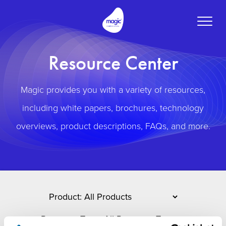
Toggle
naviga
Resource Center
Magic provides you with a variety of resources,
including white papers, brochures, technology
overviews, product descriptions, FAQs, and more.