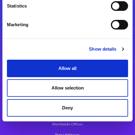
Statistics
Marketing
Integration Platforms
Magic xpi Integration Platform
Show details
Integration Solutions
App Development Platform
Allow all
Magic xpa Low-Code Platform
Magic xpa’s Web Application Framework
Allow selection
About Magic
Deny
Leadership
Worldwide Offices
Press Releases