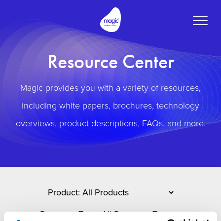
Toggle
naviga
Resource Center
Magic provides you with a variety of resources,
including white papers, brochures, technology
overviews, product descriptions, FAQs, and more.