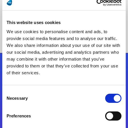
This website uses cookies
No Results Found
We use cookies to personalise content and ads, to
provide social media features and to analyse our traffic.
We also share information about your use of our site with
our social media, advertising and analytics partners who
may combine it with other information that you’ve
provided to them or that they’ve collected from your use
Follow Us
of their services.
Start exceeding your digital transformation
Consent
today
Necessary
Selection
Contact Us
Preferences