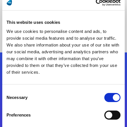
This website uses cookies
No Results Found
We use cookies to personalise content and ads, to
provide social media features and to analyse our traffic.
We also share information about your use of our site with
our social media, advertising and analytics partners who
may combine it with other information that you’ve
provided to them or that they’ve collected from your use
Follow Us
of their services.
Start exceeding your digital transformation
Consent
today
Necessary
Selection
Contact Us
Preferences