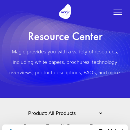
Toggle
naviga
Resource Center
Magic provides you with a variety of resources,
including white papers, brochures, technology
overviews, product descriptions, FAQs, and more.