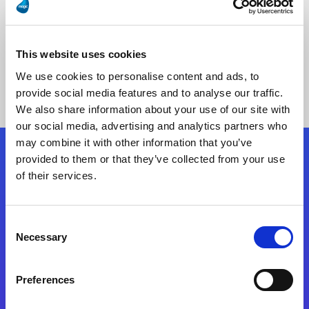
This website uses cookies
No Results Found
We use cookies to personalise content and ads, to
provide social media features and to analyse our traffic.
We also share information about your use of our site with
our social media, advertising and analytics partners who
may combine it with other information that you’ve
provided to them or that they’ve collected from your use
Follow Us
of their services.
Start exceeding your digital transformation
Consent
today
Necessary
Selection
Contact Us
Preferences