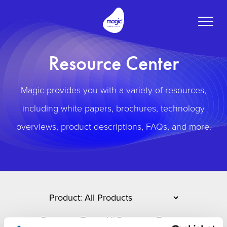
Toggle
naviga
Resource Center
Magic provides you with a variety of resources,
including white papers, brochures, technology
overviews, product descriptions, FAQs, and more.