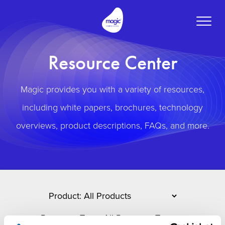
Toggle
naviga
Resource Center
Magic provides you with a variety of resources,
including white papers, brochures, technology
overviews, product descriptions, FAQs, and more.