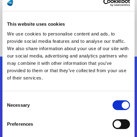
This website uses cookies
No Results Found
We use cookies to personalise content and ads, to
provide social media features and to analyse our traffic.
We also share information about your use of our site with
our social media, advertising and analytics partners who
may combine it with other information that you’ve
provided to them or that they’ve collected from your use
Follow Us
of their services.
Start exceeding your digital transformation
Consent
today
Necessary
Selection
Contact Us
Preferences