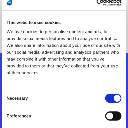
This website uses cookies
No Results Found
We use cookies to personalise content and ads, to
provide social media features and to analyse our traffic.
We also share information about your use of our site with
our social media, advertising and analytics partners who
may combine it with other information that you’ve
provided to them or that they’ve collected from your use
Follow Us
of their services.
Start exceeding your digital transformation
Consent
today
Necessary
Selection
Contact Us
Preferences