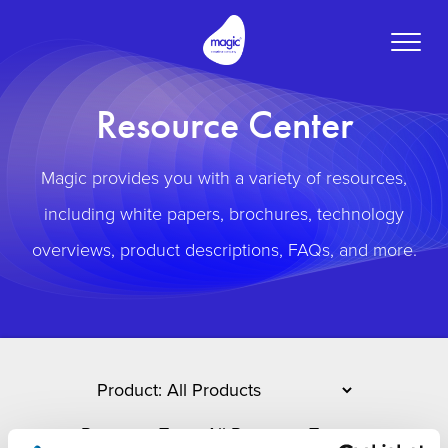
Toggle
naviga
Resource Center
Magic provides you with a variety of resources,
including white papers, brochures, technology
overviews, product descriptions, FAQs, and more.