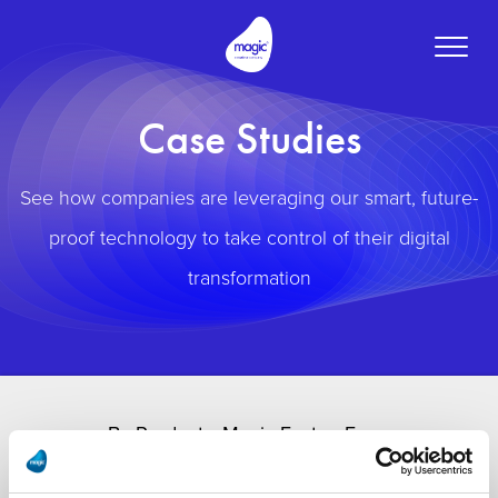
Toggle
naviga
Case Studies
See how companies are leveraging our smart, future-
proof technology to take control of their digital
transformation