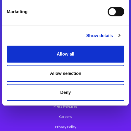
Integration Platforms
Marketing
Magic xpi Integration Platform
Integration Solutions
Show details
App Development Platform
Magic xpa Low-Code Platform
Allow all
Magic xpa’s Web Application Framework
Allow selection
About Magic
Leadership
Deny
Worldwide Offices
Press Releases
Careers
Privacy Policy