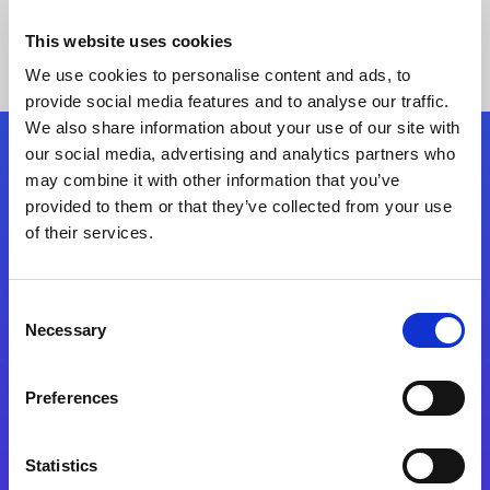
This website uses cookies
We use cookies to personalise content and ads, to
provide social media features and to analyse our traffic.
We also share information about your use of our site with
our social media, advertising and analytics partners who
Follow Us
may combine it with other information that you’ve
provided to them or that they’ve collected from your use
of their services.
Start exceeding your digital transformation
today
Contact Us
Consent
Necessary
Selection
Preferences
Statistics