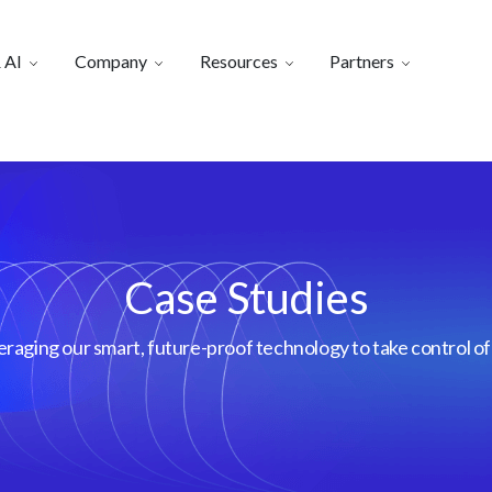
 AI
Company
Resources
Partners
Case Studies
aging our smart, future-proof technology to take control of 