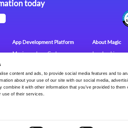
mation today
App Development Platform
About Magic
Magic xpa Low-Code
Leadership
Platform
Worldwide Offi
s
Press Releases
Magic xpa’s Web Application
Careers
ise content and ads, to provide social media features and to an
Framework
Privacy Policy
rmation about your use of our site with our social media, advertis
Terms of Use
 combine it with other information that you’ve provided to them o
End User Licen
 use of their services.