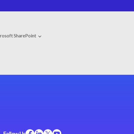
rosoft SharePoint
Follow Us