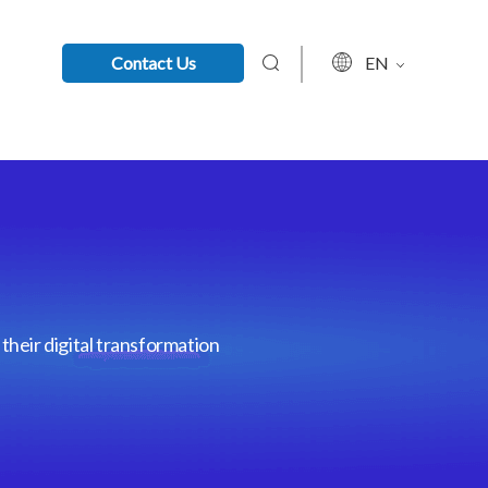
Contact Us
EN
their digital transformation