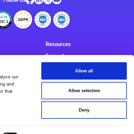
Resources
Support
ces
Investors
Allow all
alyse our
Partners
ing and
Allow selection
r that
se Agreement
Deny