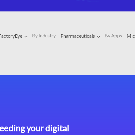
By Industry
By Apps
FactoryEye
Pharmaceuticals
Mic
eeding your digital