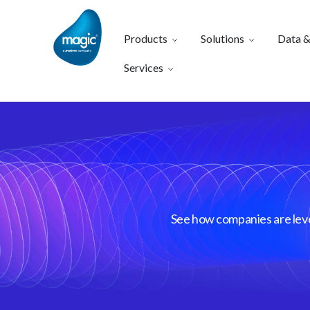
Products
Solutions
Data &
Services
See how companies are lever