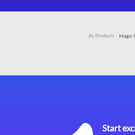
By Products
Magic 
Start exc