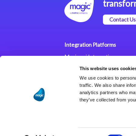
transfor
Contact Us
Integration Platforms
Magic xpi Integration
Platform
This website uses cookie
Integration Solutions
We use cookies to personal
traffic. We also share info
analytics partners who may
they’ve collected from your
Consent