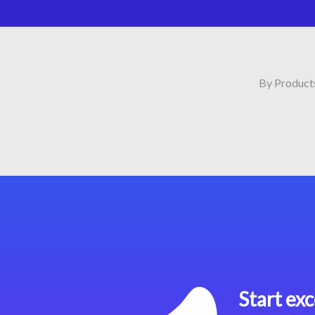
By Product
Start exc