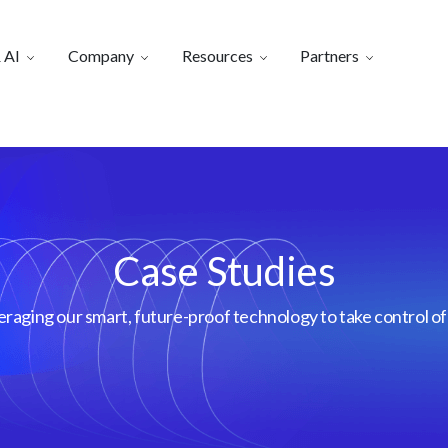
 AI
Company
Resources
Partners
Case Studies
aging our smart, future-proof technology to take control of 