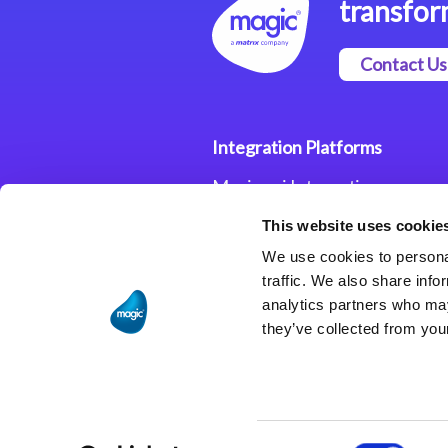
transfor
Contact Us
Integration Platforms
Magic xpi Integration
Platform
This website uses cookie
Integration Solutions
We use cookies to personal
traffic. We also share info
analytics partners who may
they’ve collected from your
Consent