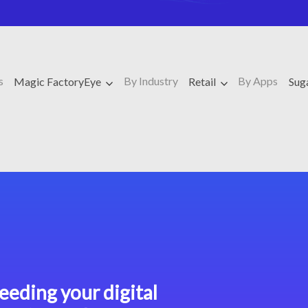
s
By Industry
By Apps
Magic FactoryEye
Retail
Su
eeding your digital