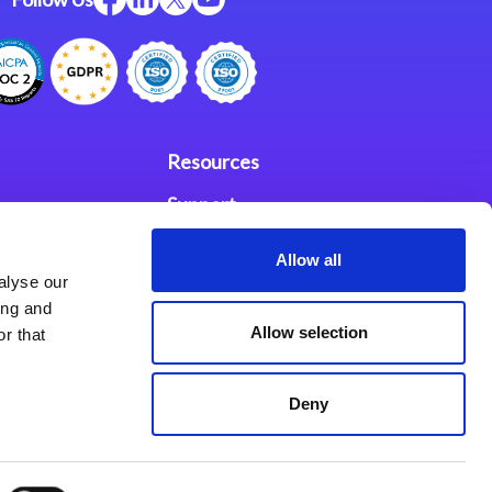
Resources
Support
ces
Investors
Allow all
alyse our
Partners
ing and
Allow selection
r that
se Agreement
Deny