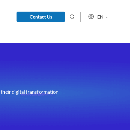
Contact Us
EN
their digital transformation