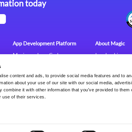
mation today
App Development Platform
About Magic
Magic xpa Low-Code
Leadership
Platform
Worldwide Offi
s
Press Releases
Magic xpa’s Web Application
Careers
ise content and ads, to provide social media features and to an
Framework
Privacy Policy
rmation about your use of our site with our social media, advertis
Terms of Use
 combine it with other information that you’ve provided to them o
End User Licen
 use of their services.