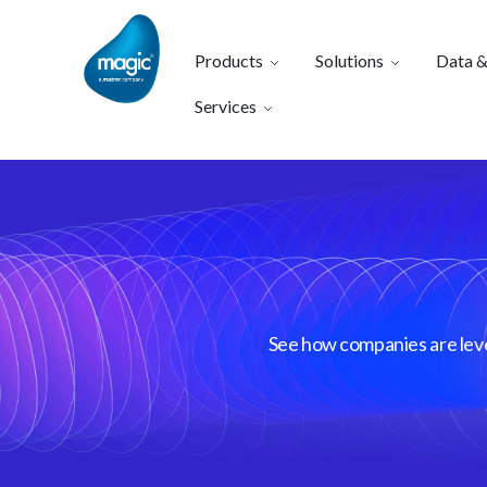
Products
Solutions
Data &
Services
See how companies are lever