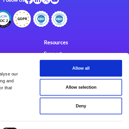
Resources
Support
ces
Investors
Allow all
alyse our
Partners
ing and
Allow selection
r that
se Agreement
Deny