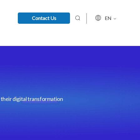
Contact Us
EN
their digital transformation