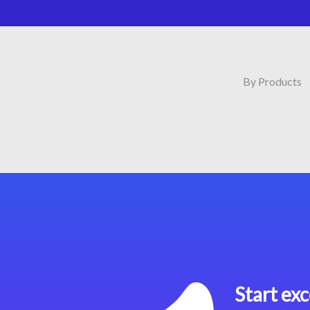
By Products
Start exc