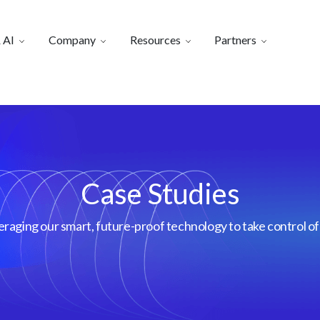
 AI
Company
Resources
Partners
Case Studies
aging our smart, future-proof technology to take control of 