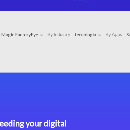
By Industry
By Apps
Magic FactoryEye
tecnologia
S
eeding your digital