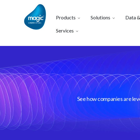
Products
Solutions
Data &
Services
See how companies are lever