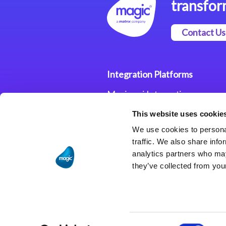
transfor
Contact Us
Integration Platforms
Magic xpi Integration
Platform
This website uses cookie
Integration Solutions
We use cookies to personal
traffic. We also share info
analytics partners who may
they’ve collected from your
Consent