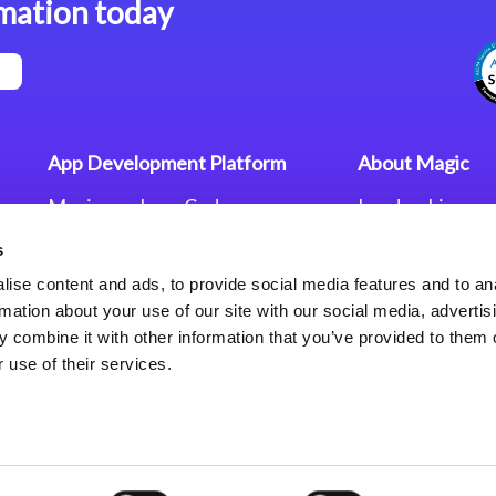
mation today
App Development Platform
About Magic
Magic xpa Low-Code
Leadership
Platform
Worldwide Offi
s
Press Releases
Magic xpa’s Web Application
Careers
ise content and ads, to provide social media features and to an
Framework
Privacy Policy
rmation about your use of our site with our social media, advertis
Terms of Use
 combine it with other information that you’ve provided to them o
End User Licen
 use of their services.