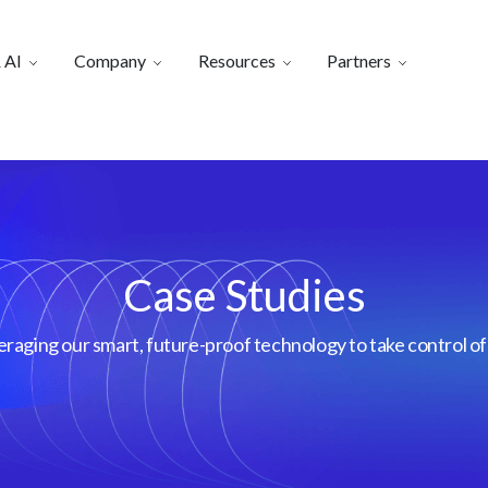
 AI
Company
Resources
Partners
Case Studies
aging our smart, future-proof technology to take control of 