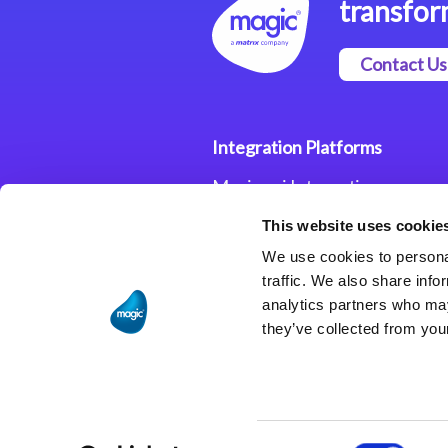
transfor
Contact Us
Integration Platforms
Magic xpi Integration
Platform
This website uses cookie
Integration Solutions
We use cookies to personal
traffic. We also share info
analytics partners who may
they’ve collected from your
Consent