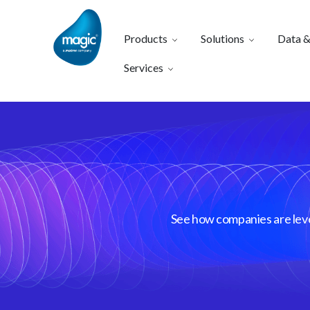
Products
Solutions
Data &
Services
See how companies are lever