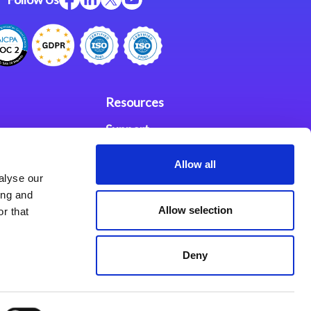
Resources
Support
ces
Investors
Allow all
alyse our
Partners
ing and
Allow selection
r that
se Agreement
Deny