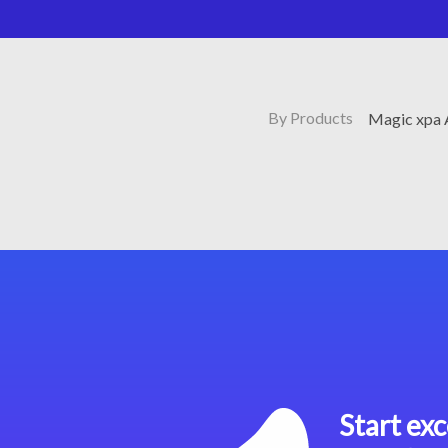
By Products
Magic xpa 
Start exc