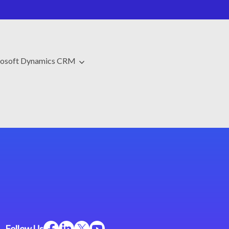
osoft Dynamics CRM
Follow Us