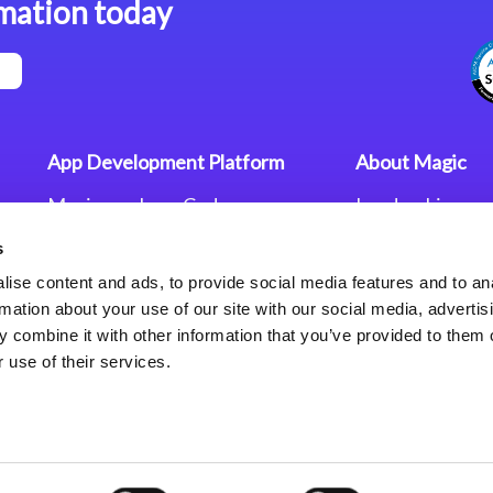
mation today
App Development Platform
About Magic
Magic xpa Low-Code
Leadership
Platform
Worldwide Offi
s
Press Releases
Magic xpa’s Web Application
Careers
ise content and ads, to provide social media features and to an
Framework
Privacy Policy
rmation about your use of our site with our social media, advertis
Terms of Use
 combine it with other information that you’ve provided to them o
End User Licen
 use of their services.