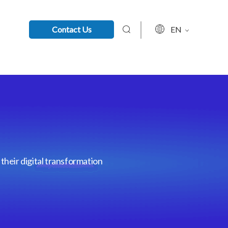
Contact Us
EN
their digital transformation