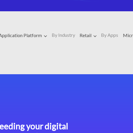
By Industry
By Apps
Application Platform
Retail
Micr
eeding your digital