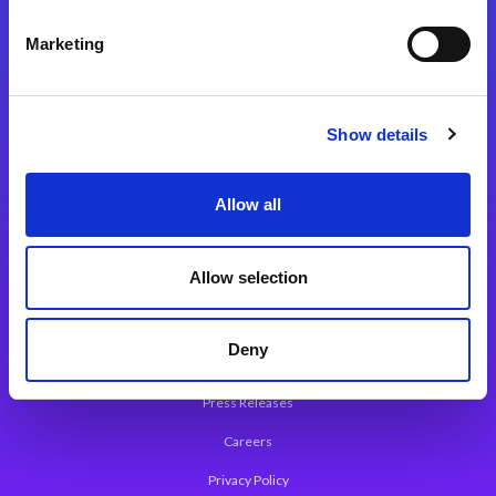
Integration Platforms
Marketing
Magic xpi Integration Platform
Integration Solutions
Show details
App Development Platform
Magic xpa Low-Code Platform
Allow all
Magic xpa’s Web Application Framework
Allow selection
About Magic
Leadership
Deny
Worldwide Offices
Press Releases
Careers
Privacy Policy