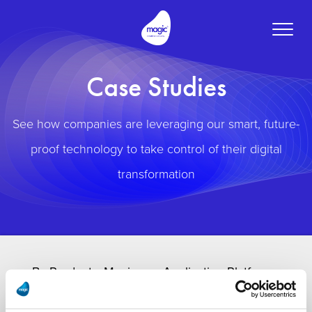
Toggle
naviga
Case Studies
See how companies are leveraging our smart, future-
proof technology to take control of their digital
transformation