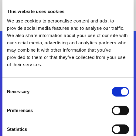
This website uses cookies
We use cookies to personalise content and ads, to
provide social media features and to analyse our traffic.
We also share information about your use of our site with
our social media, advertising and analytics partners who
Follow Us
may combine it with other information that you’ve
provided to them or that they’ve collected from your use
of their services.
Start exceeding your digital transformation
today
Contact Us
Consent
Necessary
Selection
Preferences
Statistics