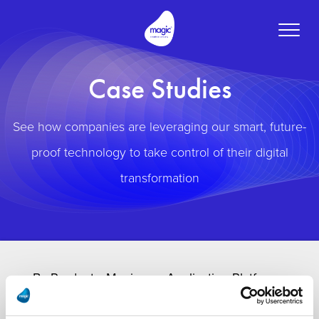
Toggle
naviga
Case Studies
See how companies are leveraging our smart, future-
proof technology to take control of their digital
transformation