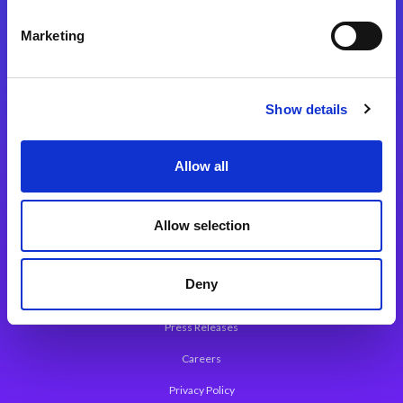
Integration Platforms
Marketing
Magic xpi Integration Platform
Integration Solutions
Show details
App Development Platform
Magic xpa Low-Code Platform
Allow all
Magic xpa’s Web Application Framework
Allow selection
About Magic
Leadership
Deny
Worldwide Offices
Press Releases
Careers
Privacy Policy