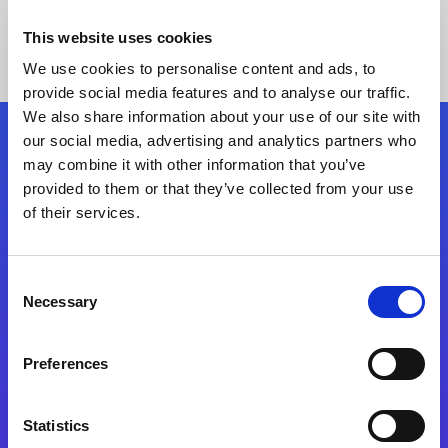
This website uses cookies
We use cookies to personalise content and ads, to
provide social media features and to analyse our traffic.
We also share information about your use of our site with
our social media, advertising and analytics partners who
Follow Us
may combine it with other information that you’ve
provided to them or that they’ve collected from your use
of their services.
Start exceeding your digital transformation
today
Contact Us
Consent
Necessary
Selection
Preferences
Statistics