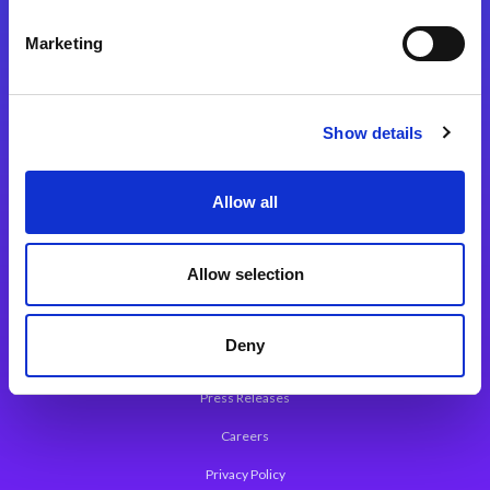
Integration Platforms
Marketing
Magic xpi Integration Platform
Integration Solutions
Show details
App Development Platform
Magic xpa Low-Code Platform
Allow all
Magic xpa’s Web Application Framework
Allow selection
About Magic
Leadership
Deny
Worldwide Offices
Press Releases
Careers
Privacy Policy