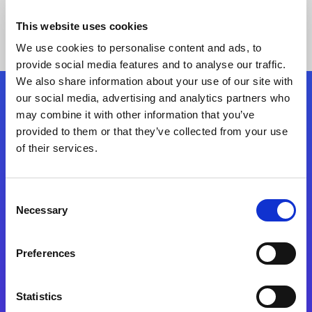
This website uses cookies
We use cookies to personalise content and ads, to
provide social media features and to analyse our traffic.
We also share information about your use of our site with
our social media, advertising and analytics partners who
Follow Us
may combine it with other information that you’ve
provided to them or that they’ve collected from your use
of their services.
Start exceeding your digital transformation
today
Contact Us
Consent
Necessary
Selection
Preferences
Statistics