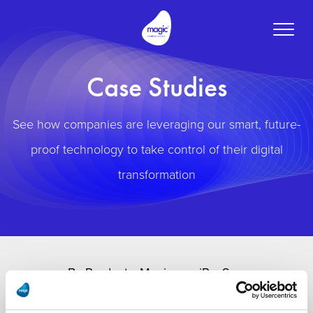
Toggle
naviga
Case Studies
See how companies are leveraging our smart, future-
proof technology to take control of their digital
transformation