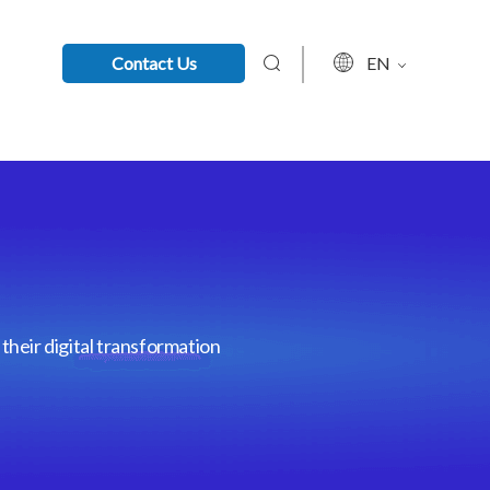
Contact Us
EN
their digital transformation