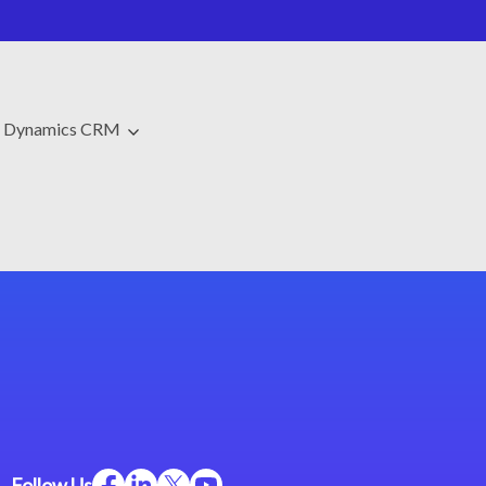
t Dynamics CRM
Follow Us