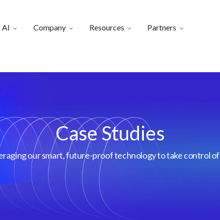
 AI
Company
Resources
Partners
Case Studies
aging our smart, future-proof technology to take control of 