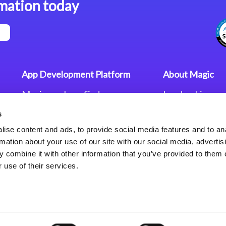
mation today
App Development Platform
About Magic
Magic xpa Low-Code
Leadership
Platform
Worldwide Offi
s
Press Releases
Magic xpa’s Web Application
Careers
ise content and ads, to provide social media features and to an
Framework
Privacy Policy
rmation about your use of our site with our social media, advertis
Terms of Use
 combine it with other information that you’ve provided to them o
End User Licen
 use of their services.