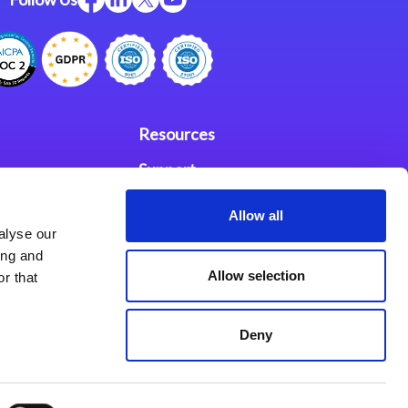
Resources
Support
ces
Investors
Allow all
alyse our
Partners
ing and
Allow selection
r that
se Agreement
Deny