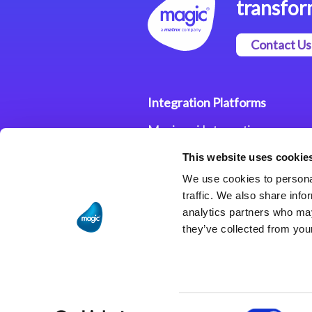
transfor
Contact Us
Integration Platforms
Magic xpi Integration
Platform
This website uses cookie
Integration Solutions
We use cookies to personal
traffic. We also share info
analytics partners who may
they’ve collected from your
Consent