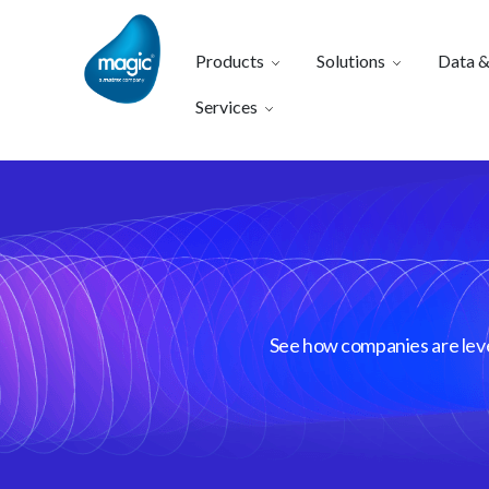
Products
Solutions
Data &
Services
See how companies are lever