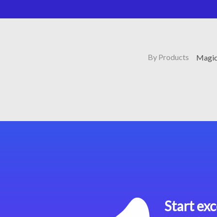
By Products
Magic
Start exc