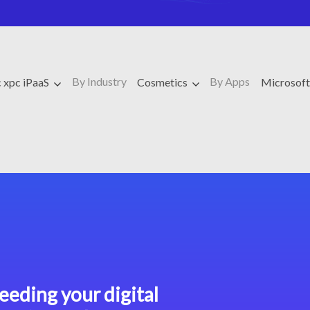
By Industry
By Apps
 xpc iPaaS
Cosmetics
Microsof
eeding your digital