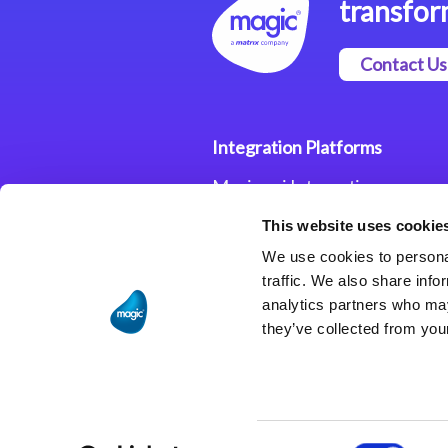
transfor
Contact Us
Integration Platforms
Magic xpi Integration
Platform
This website uses cookie
Integration Solutions
We use cookies to personal
traffic. We also share info
analytics partners who may
they’ve collected from your
Consent