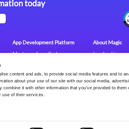
mation today
App Development Platform
About Magic
Magic xpa Low-Code
Leadership
Platform
Worldwide Offi
s
Press Releases
Magic xpa’s Web Application
Careers
ise content and ads, to provide social media features and to an
Framework
Privacy Policy
rmation about your use of our site with our social media, advertis
Terms of Use
 combine it with other information that you’ve provided to them o
End User Licen
 use of their services.