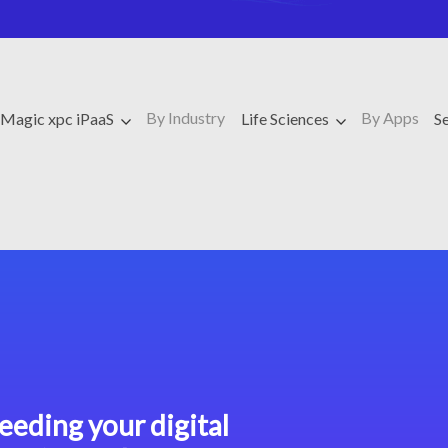
By Industry
By Apps
Magic xpc iPaaS
Life Sciences
S
eeding your digital