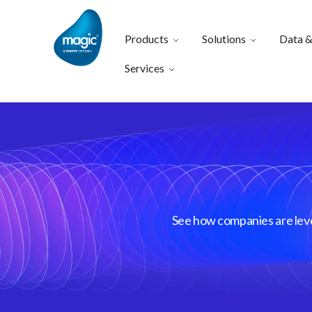
Products
Solutions
Data &
Services
See how companies are lever