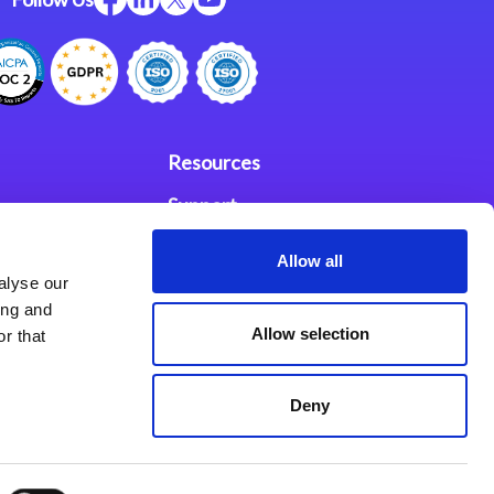
Resources
Support
ces
Investors
Allow all
alyse our
Partners
ing and
Allow selection
r that
se Agreement
Deny