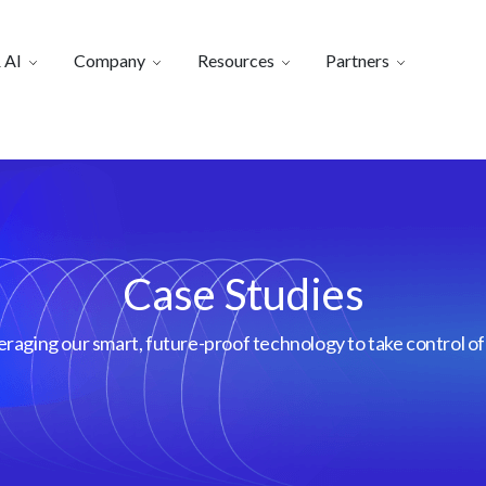
 AI
Company
Resources
Partners
Case Studies
aging our smart, future-proof technology to take control of 