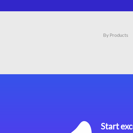
By Products
Start exc