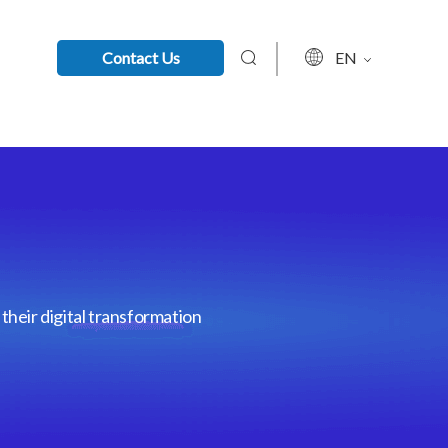
Contact Us
EN
their digital transformation