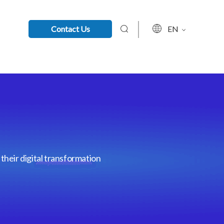
Contact Us
EN
their digital transformation