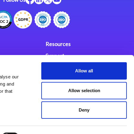
Resources
Support
ces
Investors
Allow all
alyse our
Partners
ing and
Allow selection
r that
se Agreement
Deny