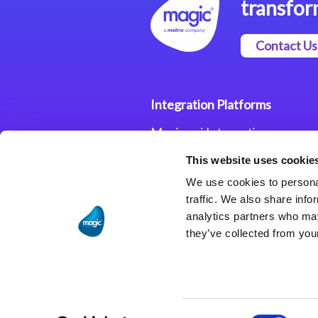
transfor
Contact Us
Integration Platforms
Magic xpi Integration
Platform
This website uses cookie
Integration Solutions
We use cookies to personal
traffic. We also share info
analytics partners who may
they’ve collected from your
Consent