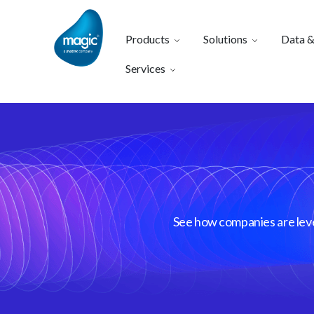
Products
Solutions
Data &
Services
See how companies are lever