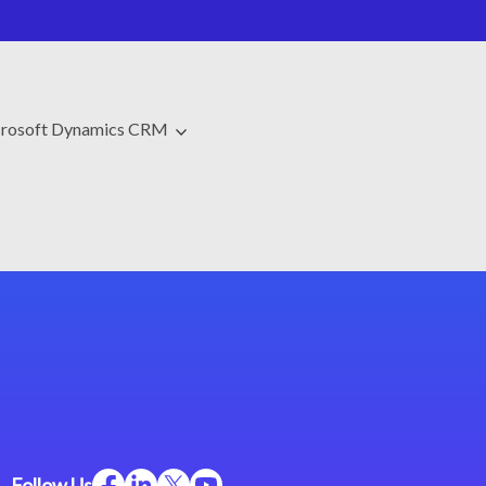
rosoft Dynamics CRM
Follow Us