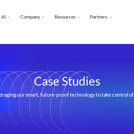
 AI
Company
Resources
Partners
Case Studies
aging our smart, future-proof technology to take control of 