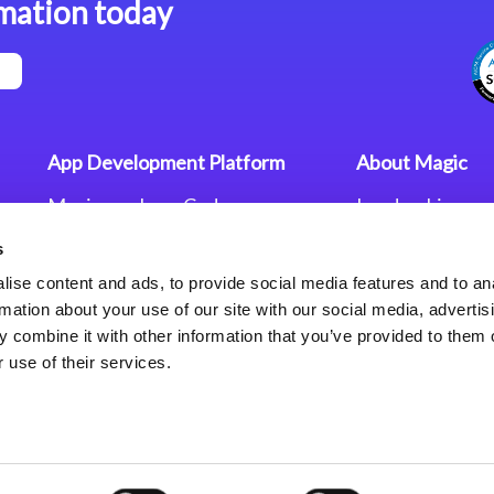
mation today
App Development Platform
About Magic
Magic xpa Low-Code
Leadership
Platform
Worldwide Offi
s
Press Releases
Magic xpa’s Web Application
Careers
ise content and ads, to provide social media features and to an
Framework
Privacy Policy
rmation about your use of our site with our social media, advertis
Terms of Use
 combine it with other information that you’ve provided to them o
End User Licen
 use of their services.