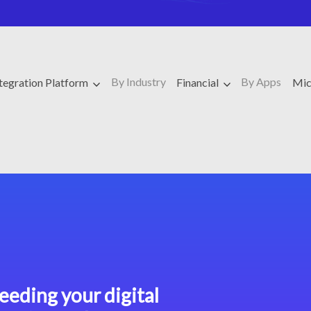
By Industry
By Apps
ntegration Platform
Financial
Mic
eeding your digital