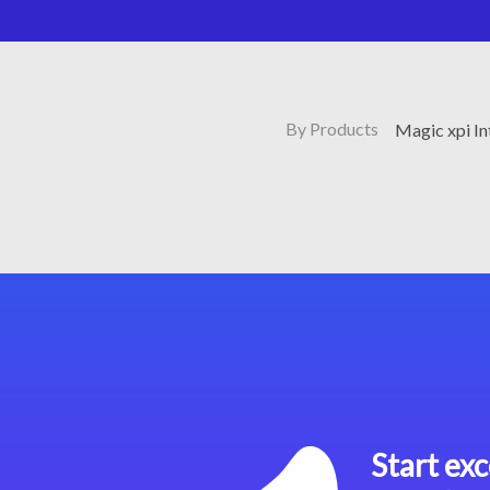
By Products
Magic xpi I
Start exc