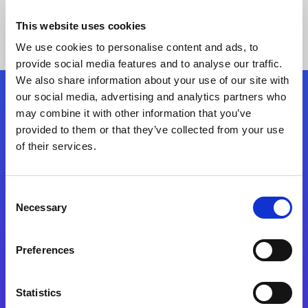
This website uses cookies
We use cookies to personalise content and ads, to
provide social media features and to analyse our traffic.
We also share information about your use of our site with
our social media, advertising and analytics partners who
Follow Us
may combine it with other information that you’ve
provided to them or that they’ve collected from your use
of their services.
Start exceeding your digital transformation
today
Contact Us
Consent
Necessary
Selection
Preferences
Statistics