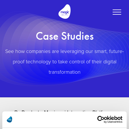
Toggle
naviga
Case Studies
See how companies are leveraging our smart, future-
proof technology to take control of their digital
transformation