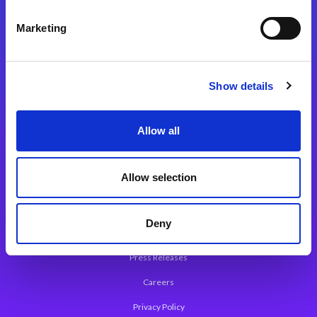
Integration Platforms
Marketing
Magic xpi Integration Platform
Integration Solutions
Show details
App Development Platform
Magic xpa Low-Code Platform
Allow all
Magic xpa’s Web Application Framework
Allow selection
About Magic
Leadership
Deny
Worldwide Offices
Press Releases
Careers
Privacy Policy