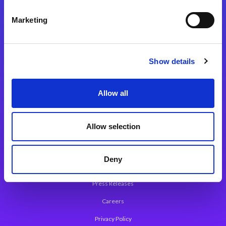
Integration Platforms
Marketing
Magic xpi Integration Platform
Integration Solutions
Show details
App Development Platform
Magic xpa Low-Code Platform
Allow all
Magic xpa’s Web Application Framework
Allow selection
About Magic
Leadership
Deny
Worldwide Offices
Press Releases
Careers
Privacy Policy