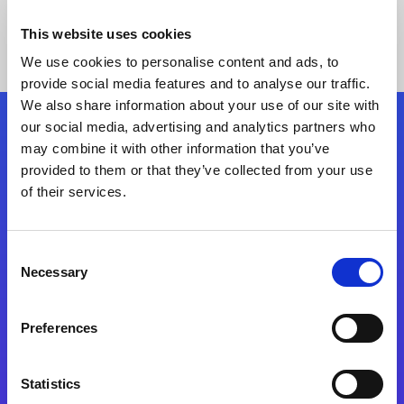
This website uses cookies
We use cookies to personalise content and ads, to
provide social media features and to analyse our traffic.
We also share information about your use of our site with
our social media, advertising and analytics partners who
Follow Us
may combine it with other information that you’ve
provided to them or that they’ve collected from your use
of their services.
Start exceeding your digital transformation
today
Contact Us
Consent
Necessary
Selection
Preferences
Statistics