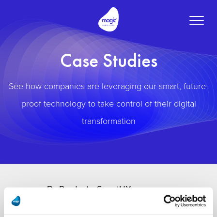
Toggle
naviga
Case Studies
See how companies are leveraging our smart, future-
proof technology to take control of their digital
transformation