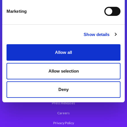
Integration Platforms
Marketing
Magic xpi Integration Platform
Integration Solutions
Show details
App Development Platform
Magic xpa Low-Code Platform
Allow all
Magic xpa’s Web Application Framework
Allow selection
About Magic
Leadership
Deny
Worldwide Offices
Press Releases
Careers
Privacy Policy