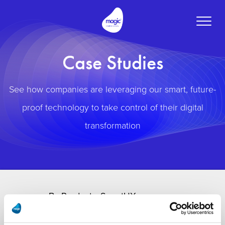
Toggle
naviga
Case Studies
See how companies are leveraging our smart, future-
proof technology to take control of their digital
transformation