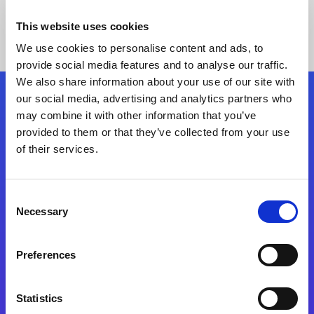
This website uses cookies
We use cookies to personalise content and ads, to
provide social media features and to analyse our traffic.
We also share information about your use of our site with
our social media, advertising and analytics partners who
Follow Us
may combine it with other information that you’ve
provided to them or that they’ve collected from your use
of their services.
Start exceeding your digital transformation
today
Contact Us
Consent
Necessary
Selection
Preferences
Statistics