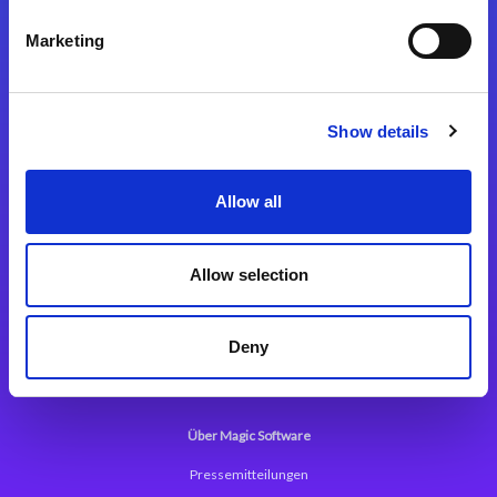
Kontaktieren Sie uns
Marketing
Show details
Integrationslösungen
Allow all
Magic xpi Integrationsplattform
Allow selection
App Entwicklungsplattform
Magic xpa Low Code Plattform
Deny
Magic xpa Web Application Framework
Über Magic Software
Pressemitteilungen