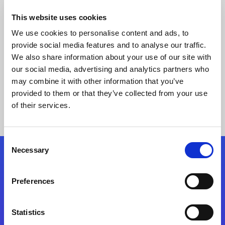
This website uses cookies
We use cookies to personalise content and ads, to
provide social media features and to analyse our traffic.
We also share information about your use of our site with
our social media, advertising and analytics partners who
may combine it with other information that you’ve
provided to them or that they’ve collected from your use
Keine Ergebnisse gefunden
of their services.
Consent
Necessary
Selection
Folgen Sie uns
Preferences
Start exceeding your digital transformation
today
Statistics