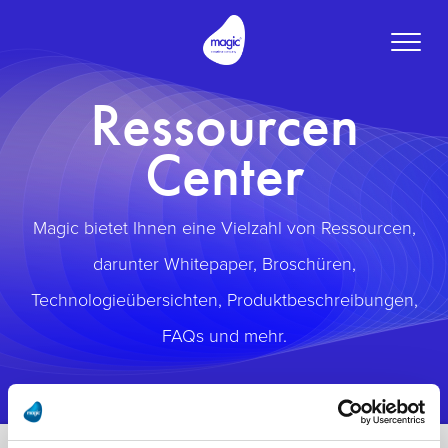
Toggle
naviga
Ressourcen
Center
Magic bietet Ihnen eine Vielzahl von Ressourcen,
darunter Whitepaper, Broschüren,
Technologieübersichten, Produktbeschreibungen,
FAQs und mehr.