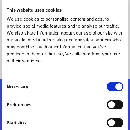
This website uses cookies
We use cookies to personalise content and ads, to
provide social media features and to analyse our traffic.
We also share information about your use of our site with
our social media, advertising and analytics partners who
may combine it with other information that you’ve
provided to them or that they’ve collected from your use
Keine Ergebnisse gefunden
of their services.
Consent
Necessary
Selection
Folgen Sie uns
Preferences
Start exceeding your digital transformation
today
Statistics