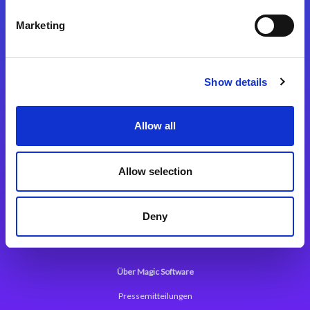
Kontaktieren Sie uns
Marketing
Show details
Integrationslösungen
Allow all
Magic xpi Integrationsplattform
Allow selection
App Entwicklungsplattform
Magic xpa Low Code Plattform
Deny
Magic xpa Web Application Framework
Über Magic Software
Pressemitteilungen