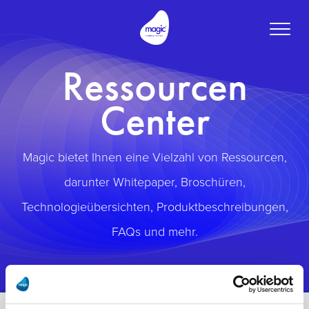
Toggle
naviga
Ressourcen
Center
Magic bietet Ihnen eine Vielzahl von Ressourcen,
darunter Whitepaper, Broschüren,
Technologieübersichten, Produktbeschreibungen,
FAQs und mehr.