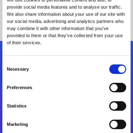
provide social media features and to analyse our traffic.
We also share information about your use of our site with
our social media, advertising and analytics partners who
may combine it with other information that you’ve
provided to them or that they’ve collected from your use
of their services.
Folgen Sie uns
Consent
Necessary
Selection
Start exceeding your digital transformation
today
Preferences
Kontaktieren Sie uns
Statistics
Marketing