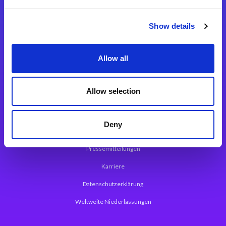
Integrationslösungen
Show details
Magic xpi Integrationsplattform
Allow all
App Entwicklungsplattform
Magic xpa Low Code Plattform
Allow selection
Magic xpa Web Application Framework
Deny
Über Magic Software
Pressemitteilungen
Karriere
Datenschutzerklärung
Weltweite Niederlassungen