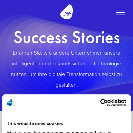
Toggle
naviga
Success Stories
Erfahren Sie, wie andere Unternehmen unsere
intelligenten und zukunftssicheren Technologie
nutzen, um ihre digitale Transformation selbst zu
gestalten.
This website uses cookies
We use cookies to personalise content and ads, to