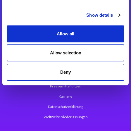
Integrationslösungen
Show details
Magic xpi Integrationsplattform
Allow all
App Entwicklungsplattform
Magic xpa Low Code Plattform
Allow selection
Magic xpa Web Application Framework
Deny
Über Magic Software
Pressemitteilungen
Karriere
Datenschutzerklärung
Weltweite Niederlassungen