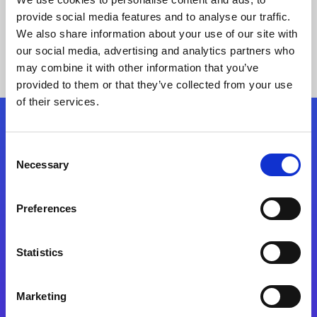
provide social media features and to analyse our traffic.
We also share information about your use of our site with
our social media, advertising and analytics partners who
may combine it with other information that you’ve
provided to them or that they’ve collected from your use
of their services.
Folgen Sie uns
Consent
Necessary
Selection
Start exceeding your digital transformation
today
Preferences
Kontaktieren Sie uns
Statistics
Marketing