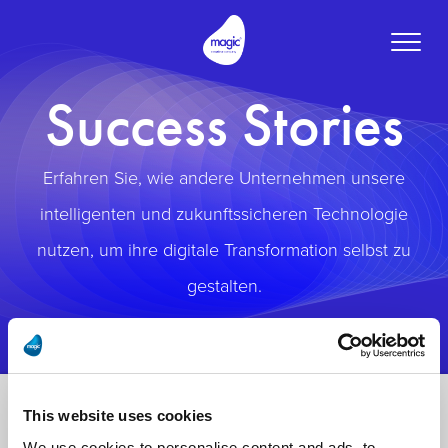
Toggle
naviga
Success Stories
Erfahren Sie, wie andere Unternehmen unsere
intelligenten und zukunftssicheren Technologie
nutzen, um ihre digitale Transformation selbst zu
gestalten.
This website uses cookies
We use cookies to personalise content and ads, to