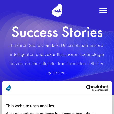
Toggle
naviga
Success Stories
Erfahren Sie, wie andere Unternehmen unsere
intelligenten und zukunftssicheren Technologie
nutzen, um ihre digitale Transformation selbst zu
gestalten.
This website uses cookies
We use cookies to personalise content and ads, to