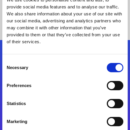
provide social media features and to analyse our traffic.
We also share information about your use of our site with
our social media, advertising and analytics partners who
may combine it with other information that you’ve
provided to them or that they’ve collected from your use
of their services.
Folgen Sie uns
Consent
Necessary
Selection
Start exceeding your digital transformation
today
Preferences
Kontaktieren Sie uns
Statistics
Marketing