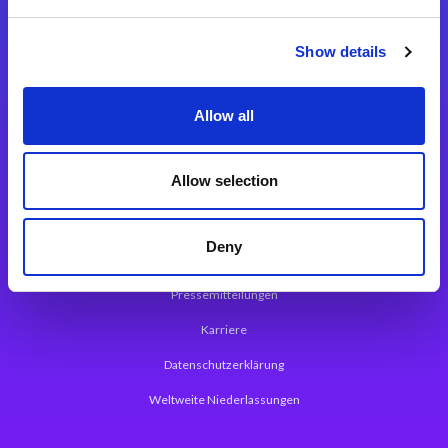
Integrationslösungen
Show details
Magic xpi Integrationsplattform
Allow all
App Entwicklungsplattform
Magic xpa Low Code Plattform
Allow selection
Magic xpa Web Application Framework
Deny
Über Magic Software
Pressemitteilungen
Karriere
Datenschutzerklärung
Weltweite Niederlassungen