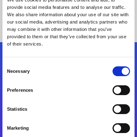
provide social media features and to analyse our traffic.
We also share information about your use of our site with
our social media, advertising and analytics partners who
may combine it with other information that you’ve
provided to them or that they’ve collected from your use
of their services.
Folgen Sie uns
Consent
Necessary
Selection
Start exceeding your digital transformation
today
Preferences
Kontaktieren Sie uns
Statistics
Marketing