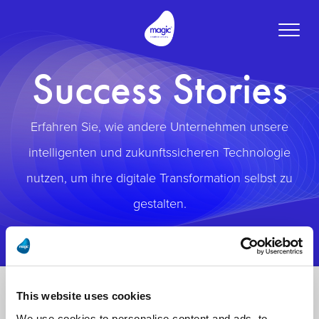
Toggle
naviga
Success Stories
Erfahren Sie, wie andere Unternehmen unsere
intelligenten und zukunftssicheren Technologie
nutzen, um ihre digitale Transformation selbst zu
gestalten.
This website uses cookies
We use cookies to personalise content and ads, to