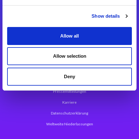
Integrationslösungen
Show details
Magic xpi Integrationsplattform
Allow all
App Entwicklungsplattform
Magic xpa Low Code Plattform
Allow selection
Magic xpa Web Application Framework
Deny
Über Magic Software
Pressemitteilungen
Karriere
Datenschutzerklärung
Weltweite Niederlassungen