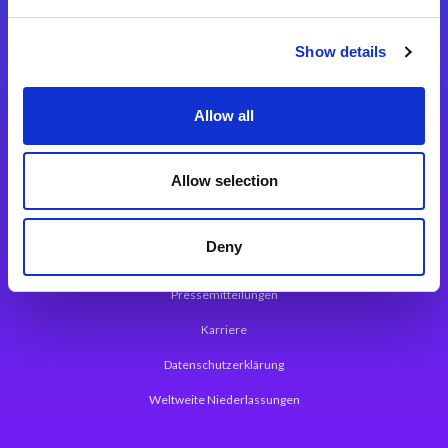
Integrationslösungen
Show details
Magic xpi Integrationsplattform
Allow all
App Entwicklungsplattform
Magic xpa Low Code Plattform
Allow selection
Magic xpa Web Application Framework
Deny
Über Magic Software
Pressemitteilungen
Karriere
Datenschutzerklärung
Weltweite Niederlassungen