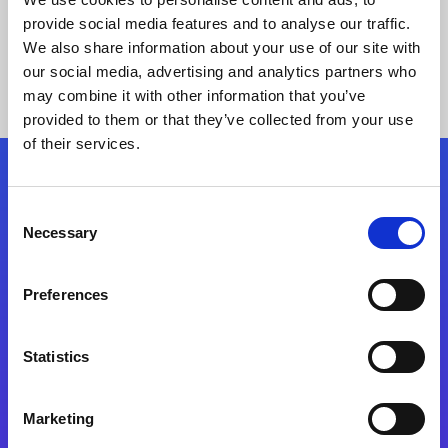
provide social media features and to analyse our traffic.
We also share information about your use of our site with
our social media, advertising and analytics partners who
may combine it with other information that you’ve
provided to them or that they’ve collected from your use
of their services.
Folgen Sie uns
Consent
Necessary
Selection
Start exceeding your digital transformation
today
Preferences
Kontaktieren Sie uns
Statistics
Marketing