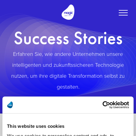
Toggle
naviga
Success Stories
Erfahren Sie, wie andere Unternehmen unsere
intelligenten und zukunftssicheren Technologie
nutzen, um ihre digitale Transformation selbst zu
gestalten.
This website uses cookies
We use cookies to personalise content and ads, to