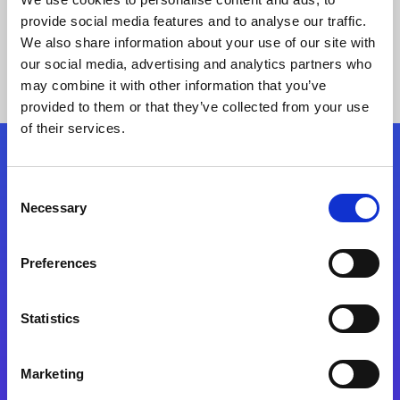
provide social media features and to analyse our traffic.
We also share information about your use of our site with
our social media, advertising and analytics partners who
may combine it with other information that you’ve
provided to them or that they’ve collected from your use
of their services.
Folgen Sie uns
Consent
Necessary
Selection
Start exceeding your digital transformation
today
Preferences
Kontaktieren Sie uns
Statistics
Marketing