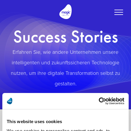
Toggle
naviga
Success Stories
Erfahren Sie, wie andere Unternehmen unsere
intelligenten und zukunftssicheren Technologie
nutzen, um ihre digitale Transformation selbst zu
gestalten.
This website uses cookies
We use cookies to personalise content and ads, to