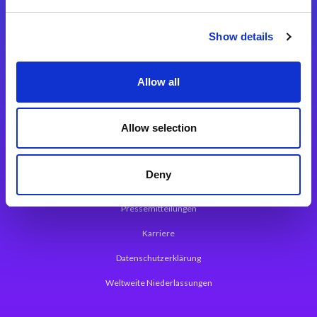
Integrationslösungen
Show details
Magic xpi Integrationsplattform
Allow all
App Entwicklungsplattform
Magic xpa Low Code Plattform
Allow selection
Magic xpa Web Application Framework
Deny
Über Magic Software
Pressemitteilungen
Karriere
Datenschutzerklärung
Weltweite Niederlassungen