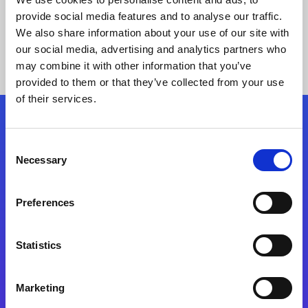
provide social media features and to analyse our traffic.
We also share information about your use of our site with
our social media, advertising and analytics partners who
may combine it with other information that you’ve
provided to them or that they’ve collected from your use
of their services.
Folgen Sie uns
Consent
Necessary
Selection
Start exceeding your digital transformation
today
Preferences
Kontaktieren Sie uns
Statistics
Marketing