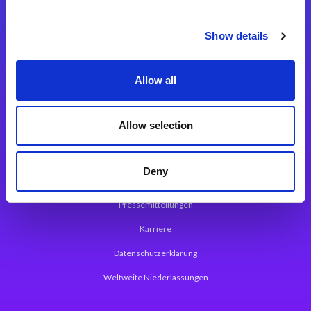
Integrationslösungen
Show details
Magic xpi Integrationsplattform
Allow all
App Entwicklungsplattform
Magic xpa Low Code Plattform
Allow selection
Magic xpa Web Application Framework
Deny
Über Magic Software
Pressemitteilungen
Karriere
Datenschutzerklärung
Weltweite Niederlassungen