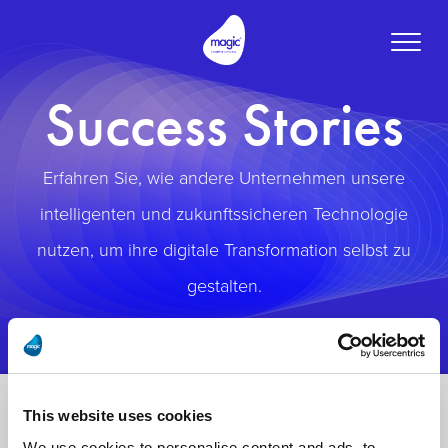
Toggle
naviga
Success Stories
Erfahren Sie, wie andere Unternehmen unsere
intelligenten und zukunftssicheren Technologie
nutzen, um ihre digitale Transformation selbst zu
gestalten.
This website uses cookies
We use cookies to personalise content and ads, to