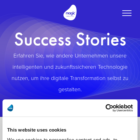
Toggle
naviga
Success Stories
Erfahren Sie, wie andere Unternehmen unsere
intelligenten und zukunftssicheren Technologie
nutzen, um ihre digitale Transformation selbst zu
gestalten.
This website uses cookies
We use cookies to personalise content and ads, to