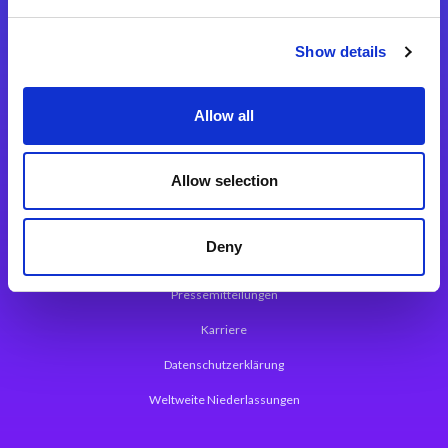
Integrationslösungen
Show details
Magic xpi Integrationsplattform
Allow all
App Entwicklungsplattform
Magic xpa Low Code Plattform
Allow selection
Magic xpa Web Application Framework
Deny
Über Magic Software
Pressemitteilungen
Karriere
Datenschutzerklärung
Weltweite Niederlassungen