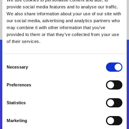
provide social media features and to analyse our traffic.
We also share information about your use of our site with
our social media, advertising and analytics partners who
may combine it with other information that you’ve
provided to them or that they’ve collected from your use
of their services.
Folgen Sie uns
Consent
Necessary
Selection
Start exceeding your digital transformation
today
Preferences
Kontaktieren Sie uns
Statistics
Marketing