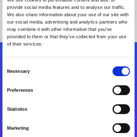
provide social media features and to analyse our traffic.
We also share information about your use of our site with
our social media, advertising and analytics partners who
may combine it with other information that you’ve
provided to them or that they’ve collected from your use
of their services.
Folgen Sie uns
Consent
Necessary
Selection
Start exceeding your digital transformation
today
Preferences
Kontaktieren Sie uns
Statistics
Marketing