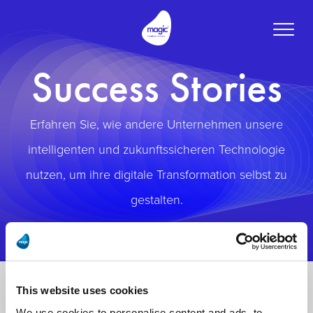
Toggle
naviga
Success Stories
Erfahren Sie, wie andere Unternehmen unsere
intelligenten und zukunftssicheren Technologie
nutzen, um ihre digitale Transformation selbst zu
gestalten.
This website uses cookies
We use cookies to personalise content and ads, to