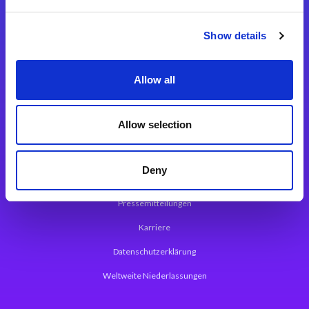
Integrationslösungen
Show details
Magic xpi Integrationsplattform
Allow all
App Entwicklungsplattform
Magic xpa Low Code Plattform
Allow selection
Magic xpa Web Application Framework
Deny
Über Magic Software
Pressemitteilungen
Karriere
Datenschutzerklärung
Weltweite Niederlassungen