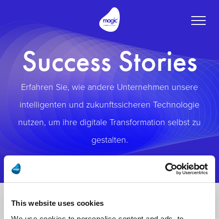
Toggle
naviga
Success Stories
Erfahren Sie, wie andere Unternehmen unsere
intelligenten und zukunftssicheren Technologie
nutzen, um ihre digitale Transformation selbst zu
gestalten.
This website uses cookies
We use cookies to personalise content and ads, to