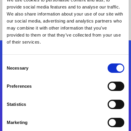
provide social media features and to analyse our traffic.
We also share information about your use of our site with
our social media, advertising and analytics partners who
may combine it with other information that you’ve
provided to them or that they’ve collected from your use
of their services.
Folgen Sie uns
Consent
Necessary
Selection
Start exceeding your digital transformation
today
Preferences
Kontaktieren Sie uns
Statistics
Marketing