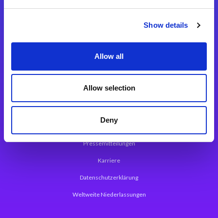
Integrationslösungen
Show details
Magic xpi Integrationsplattform
Allow all
App Entwicklungsplattform
Magic xpa Low Code Plattform
Allow selection
Magic xpa Web Application Framework
Deny
Über Magic Software
Pressemitteilungen
Karriere
Datenschutzerklärung
Weltweite Niederlassungen