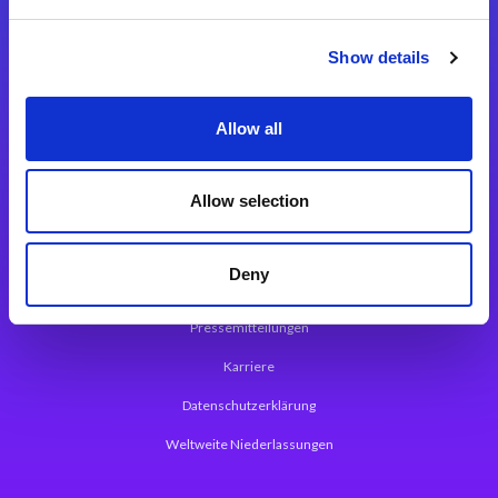
Integrationslösungen
Show details
Magic xpi Integrationsplattform
Allow all
App Entwicklungsplattform
Magic xpa Low Code Plattform
Allow selection
Magic xpa Web Application Framework
Deny
Über Magic Software
Pressemitteilungen
Karriere
Datenschutzerklärung
Weltweite Niederlassungen