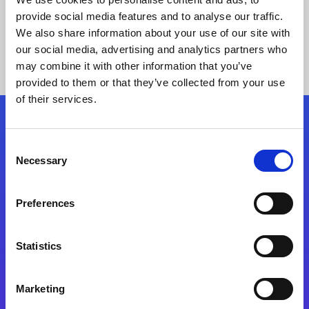
provide social media features and to analyse our traffic.
We also share information about your use of our site with
our social media, advertising and analytics partners who
may combine it with other information that you’ve
provided to them or that they’ve collected from your use
of their services.
Folgen Sie uns
Consent
Necessary
Selection
Start exceeding your digital transformation
today
Preferences
Kontaktieren Sie uns
Statistics
Marketing