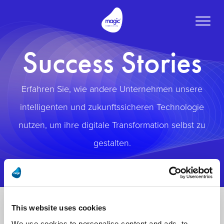
Toggle
naviga
Success Stories
Erfahren Sie, wie andere Unternehmen unsere
intelligenten und zukunftssicheren Technologie
nutzen, um ihre digitale Transformation selbst zu
gestalten.
This website uses cookies
We use cookies to personalise content and ads, to