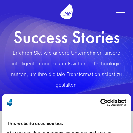
Toggle
naviga
Success Stories
Erfahren Sie, wie andere Unternehmen unsere
intelligenten und zukunftssicheren Technologie
nutzen, um ihre digitale Transformation selbst zu
gestalten.
This website uses cookies
We use cookies to personalise content and ads, to