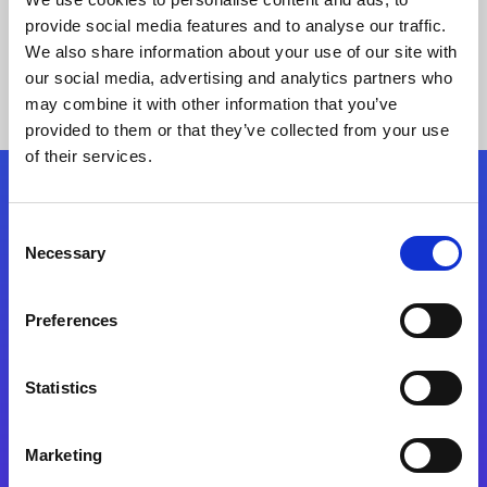
provide social media features and to analyse our traffic.
We also share information about your use of our site with
our social media, advertising and analytics partners who
may combine it with other information that you’ve
provided to them or that they’ve collected from your use
of their services.
Folgen Sie uns
Consent
Necessary
Selection
Start exceeding your digital transformation
today
Preferences
Kontaktieren Sie uns
Statistics
Marketing