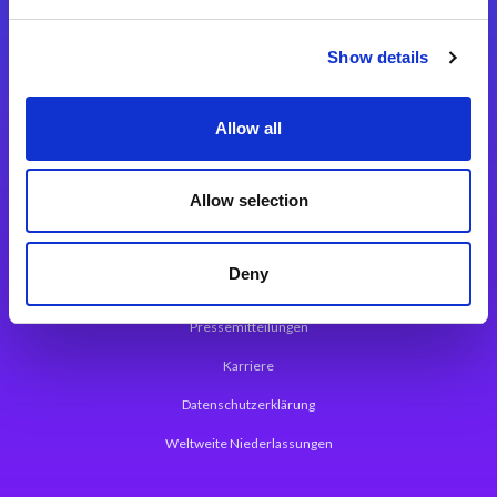
Integrationslösungen
Show details
Magic xpi Integrationsplattform
Allow all
App Entwicklungsplattform
Magic xpa Low Code Plattform
Allow selection
Magic xpa Web Application Framework
Deny
Über Magic Software
Pressemitteilungen
Karriere
Datenschutzerklärung
Weltweite Niederlassungen