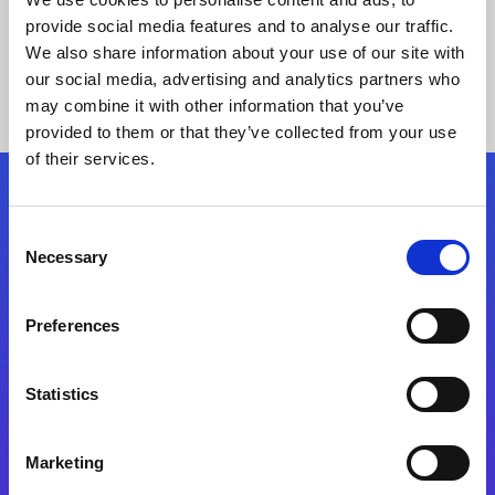
provide social media features and to analyse our traffic.
We also share information about your use of our site with
our social media, advertising and analytics partners who
may combine it with other information that you’ve
provided to them or that they’ve collected from your use
of their services.
Folgen Sie uns
Consent
Necessary
Selection
Start exceeding your digital transformation
today
Preferences
Kontaktieren Sie uns
Statistics
Marketing