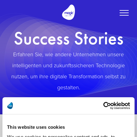
Toggle
naviga
Success Stories
Erfahren Sie, wie andere Unternehmen unsere
intelligenten und zukunftssicheren Technologie
nutzen, um ihre digitale Transformation selbst zu
gestalten.
This website uses cookies
We use cookies to personalise content and ads, to