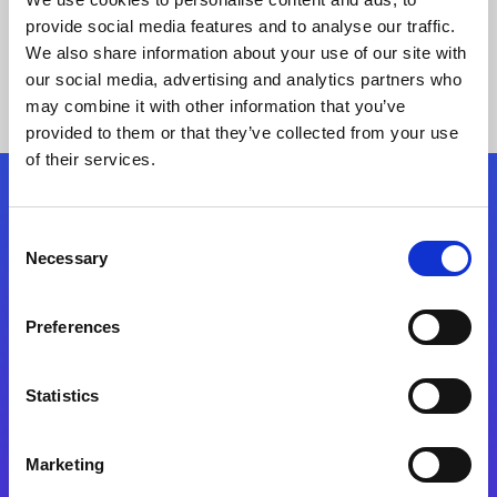
provide social media features and to analyse our traffic.
We also share information about your use of our site with
our social media, advertising and analytics partners who
may combine it with other information that you’ve
provided to them or that they’ve collected from your use
of their services.
Folgen Sie uns
Consent
Necessary
Selection
Start exceeding your digital transformation
today
Preferences
Kontaktieren Sie uns
Statistics
Marketing