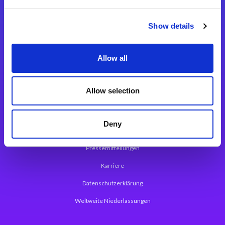
Integrationslösungen
Show details
Magic xpi Integrationsplattform
Allow all
App Entwicklungsplattform
Magic xpa Low Code Plattform
Allow selection
Magic xpa Web Application Framework
Deny
Über Magic Software
Pressemitteilungen
Karriere
Datenschutzerklärung
Weltweite Niederlassungen