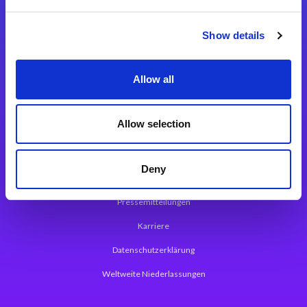
Integrationslösungen
Show details
Magic xpi Integrationsplattform
Allow all
App Entwicklungsplattform
Magic xpa Low Code Plattform
Allow selection
Magic xpa Web Application Framework
Deny
Über Magic Software
Pressemitteilungen
Karriere
Datenschutzerklärung
Weltweite Niederlassungen