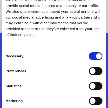
provide social media features and to analyse our traffic.
We also share information about your use of our site with
our social media, advertising and analytics partners who
may combine it with other information that you’ve
provided to them or that they’ve collected from your use
of their services.
Folgen Sie uns
Consent
Necessary
Selection
Start exceeding your digital transformation
today
Preferences
Kontaktieren Sie uns
Statistics
Marketing