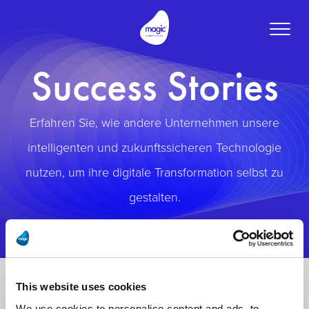
Toggle
naviga
Success Stories
Erfahren Sie, wie andere Unternehmen unsere
intelligenten und zukunftssicheren Technologie
nutzen, um ihre digitale Transformation selbst zu
gestalten.
This website uses cookies
We use cookies to personalise content and ads, to