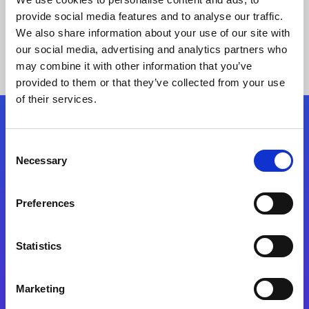
provide social media features and to analyse our traffic.
We also share information about your use of our site with
our social media, advertising and analytics partners who
may combine it with other information that you’ve
provided to them or that they’ve collected from your use
of their services.
Folgen Sie uns
Consent
Necessary
Selection
Start exceeding your digital transformation
today
Preferences
Kontaktieren Sie uns
Statistics
Marketing