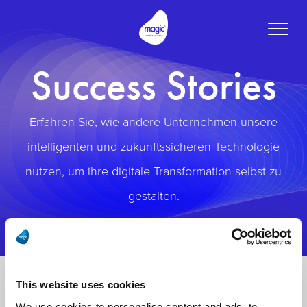
Toggle
naviga
Success Stories
Erfahren Sie, wie andere Unternehmen unsere
intelligenten und zukunftssicheren Technologie
nutzen, um ihre digitale Transformation selbst zu
gestalten.
This website uses cookies
We use cookies to personalise content and ads, to