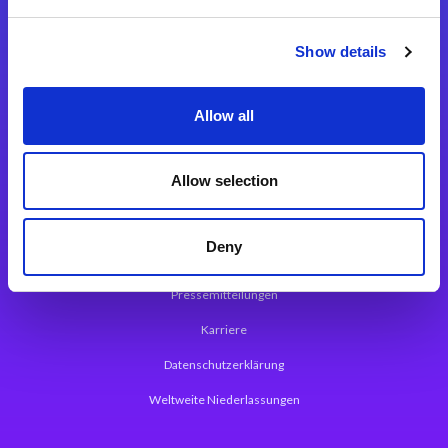
Integrationslösungen
Show details
Magic xpi Integrationsplattform
Allow all
App Entwicklungsplattform
Magic xpa Low Code Plattform
Allow selection
Magic xpa Web Application Framework
Deny
Über Magic Software
Pressemitteilungen
Karriere
Datenschutzerklärung
Weltweite Niederlassungen