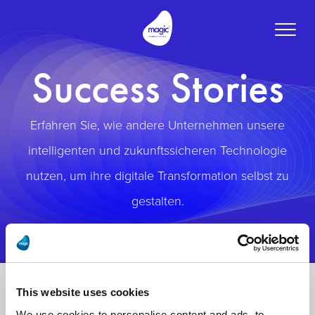
Toggle
naviga
Success Stories
Erfahren Sie, wie andere Unternehmen unsere
intelligenten und zukunftssicheren Technologie
nutzen, um ihre digitale Transformation selbst zu
gestalten.
This website uses cookies
We use cookies to personalise content and ads, to