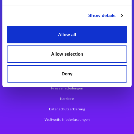
Integrationslösungen
Show details
Magic xpi Integrationsplattform
Allow all
App Entwicklungsplattform
Magic xpa Low Code Plattform
Allow selection
Magic xpa Web Application Framework
Deny
Über Magic Software
Pressemitteilungen
Karriere
Datenschutzerklärung
Weltweite Niederlassungen