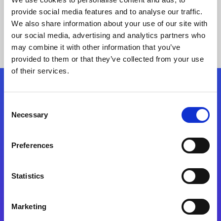
provide social media features and to analyse our traffic.
We also share information about your use of our site with
our social media, advertising and analytics partners who
may combine it with other information that you’ve
provided to them or that they’ve collected from your use
of their services.
Folgen Sie uns
Consent
Necessary
Selection
Start exceeding your digital transformation
today
Preferences
Kontaktieren Sie uns
Statistics
Marketing