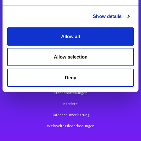
Integrationslösungen
Show details
Magic xpi Integrationsplattform
Allow all
App Entwicklungsplattform
Magic xpa Low Code Plattform
Allow selection
Magic xpa Web Application Framework
Deny
Über Magic Software
Pressemitteilungen
Karriere
Datenschutzerklärung
Weltweite Niederlassungen