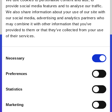
provide social media features and to analyse our traffic.
We also share information about your use of our site with
our social media, advertising and analytics partners who
may combine it with other information that you’ve
provided to them or that they’ve collected from your use
of their services.
Folgen Sie uns
Consent
Necessary
Selection
Start exceeding your digital transformation
today
Preferences
Kontaktieren Sie uns
Statistics
Marketing