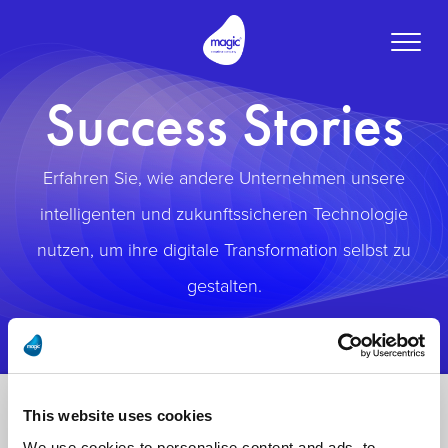
Toggle
naviga
Success Stories
Erfahren Sie, wie andere Unternehmen unsere
intelligenten und zukunftssicheren Technologie
nutzen, um ihre digitale Transformation selbst zu
gestalten.
This website uses cookies
We use cookies to personalise content and ads, to