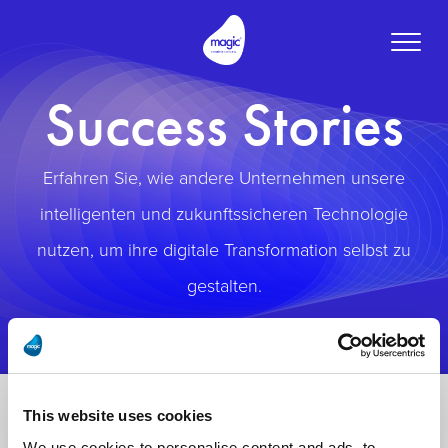
Toggle
naviga
Success Stories
Erfahren Sie, wie andere Unternehmen unsere
intelligenten und zukunftssicheren Technologie
nutzen, um ihre digitale Transformation selbst zu
gestalten.
This website uses cookies
We use cookies to personalise content and ads, to