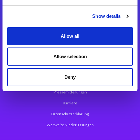
Integrationslösungen
Show details
Magic xpi Integrationsplattform
Allow all
App Entwicklungsplattform
Magic xpa Low Code Plattform
Allow selection
Magic xpa Web Application Framework
Deny
Über Magic Software
Pressemitteilungen
Karriere
Datenschutzerklärung
Weltweite Niederlassungen