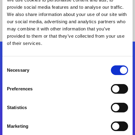
provide social media features and to analyse our traffic.
We also share information about your use of our site with
our social media, advertising and analytics partners who
may combine it with other information that you’ve
provided to them or that they’ve collected from your use
of their services.
Folgen Sie uns
Consent
Necessary
Selection
Start exceeding your digital transformation
today
Preferences
Kontaktieren Sie uns
Statistics
Marketing