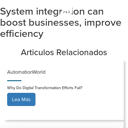
System integration can
Togg
navi
boost businesses, improve
efficiency
Articulos Relacionados
AutomationWorld
Why Do Digital Transformation Efforts Fail?
Lea Más