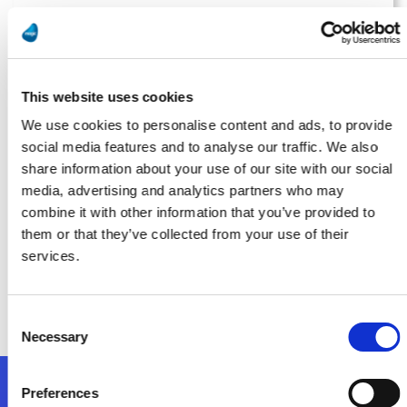
Manufacturing Tomorrow
Running on Fumes? AI Isn’t Possible Without Proper Data
Management
This website uses cookies
Lea Más
We use cookies to personalise content and ads, to provide
social media features and to analyse our traffic. We also
share information about your use of our site with our social
media, advertising and analytics partners who may
Smart Industry
combine it with other information that you’ve provided to
them or that they’ve collected from your use of their
Implementation: The Most Overlooked Part of Digital
services.
Transformation for Midsize Manufacturers
Lea Más
Consent
Necessary
Selection
Preferences
Síganos