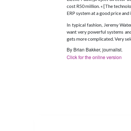
cost R50 million. « [The technolo
ERP system at a good price and it
In typical fashion, Jeremy Wate
want very powerful systems and 
gets more complicated. Very seld
By Brian Bakker, journalist.
Click for the online version