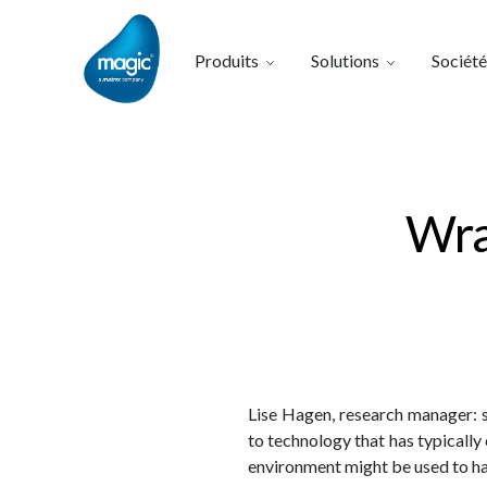
Produits
Solutions
Société
Wra
Lise Hagen, research manager: 
to technology that has typicall
environment might be used to hav