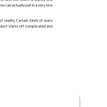
ou can actually put in a very nice
 reality. Certain kinds of users
oject starts off complicated and