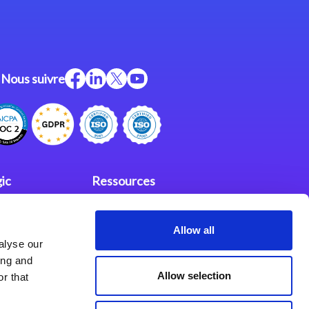
Nous suivre
ic
Ressources
Support
Allow all
investisseurs
fidentialité
alyse our
Partenaires
ing and
Allow selection
r that