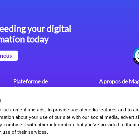
eeding your digital
mation today
-nous
Plateforme de
A propos de Mag
Développement
Communiqués
s
Dev. Low-Code avec Magic
Nos Bureaux
xpa
Politique de Con
ise content and ads, to provide social media features and to an
rmation about your use of our site with our social media, advertis
Framework Web pour Magic
 combine it with other information that you’ve provided to them o
xpa
 use of their services.