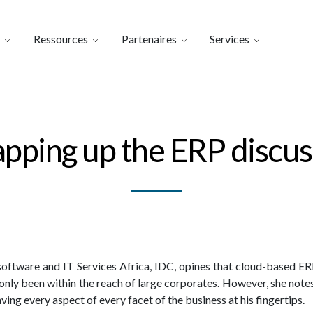
Ressources
Partenaires
Services
pping up the ERP discus
software and IT Services Africa, IDC, opines that cloud-based ER
y only been within the reach of large corporates. However, she not
ing every aspect of every facet of the business at his fingertips.