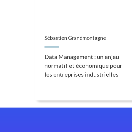
Sébastien Grandmontagne
Data Management : un enjeu
normatif et économique pour
les entreprises industrielles