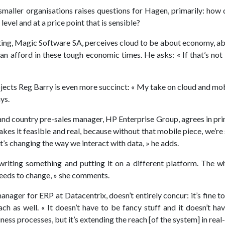
o smaller organisations raises questions for Hagen, primarily: how
 level and at a price point that is sensible?
ting, Magic Software SA, perceives cloud to be about economy, ab
can afford in these tough economic times. He asks: « If that’s not
ojects Reg Barry is even more succinct: « My take on cloud and mob
ys.
and country pre-sales manager, HP Enterprise Group, agrees in princ
s it feasible and real, because without that mobile piece, we’re st
, it’s changing the way we interact with data, » he adds.
ewriting something and putting it on a different platform. The 
needs to change, » she comments.
ager for ERP at Datacentrix, doesn’t entirely concur: it’s fine to s
each as well. « It doesn’t have to be fancy stuff and it doesn’t hav
ness processes, but it’s extending the reach [of the system] in real-