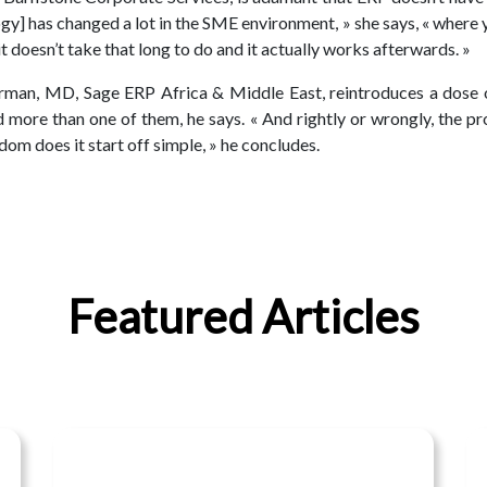
gy] has changed a lot in the SME environment, » she says, « where y
 doesn’t take that long to do and it actually works afterwards. »
rman, MD, Sage ERP Africa & Middle East, reintroduces a dose of
more than one of them, he says. « And rightly or wrongly, the pr
om does it start off simple, » he concludes.
Featured Articles