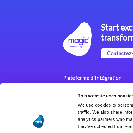
Start exc
transfor
Contactez
Plateforme d’Intégration
Magic xpi
This website uses cookie
Plateformes d’Intégration
We use cookies to personal
Solutions d’Intégration
traffic. We also share info
analytics partners who may
they’ve collected from your