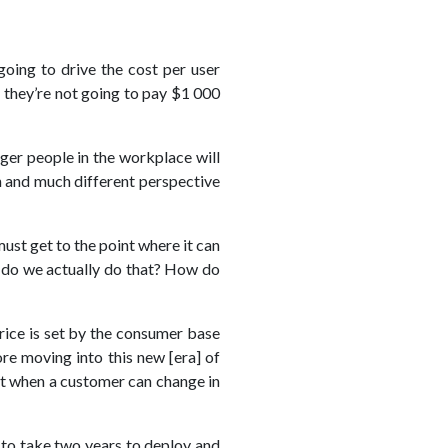
oing to drive the cost per user
; they’re not going to pay $1 000
nger people in the workplace will
n and much different perspective
ust get to the point where it can
ow do we actually do that? How do
price is set by the consumer base
re moving into this new [era] of
ast when a customer can change in
 to take two years to deploy and