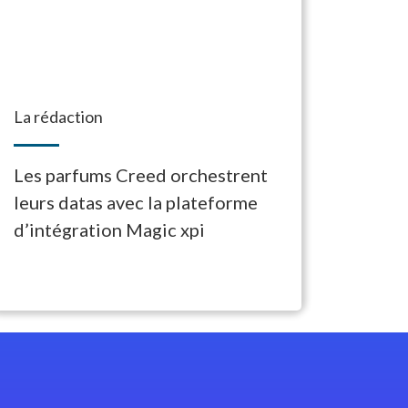
La rédaction
Les parfums Creed orchestrent
leurs datas avec la plateforme
d’intégration Magic xpi