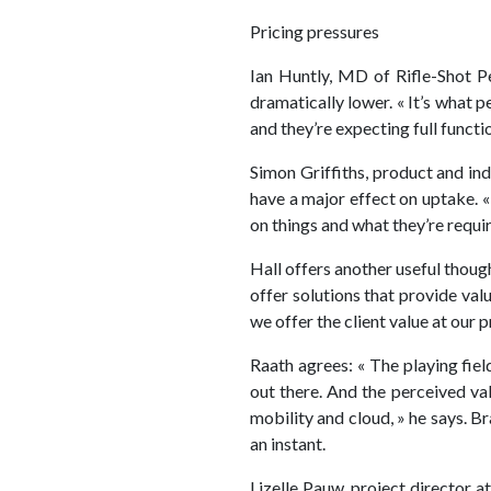
Pricing pressures
Ian Huntly, MD of Rifle-Shot P
dramatically lower. « It’s what 
and they’re expecting full functio
Simon Griffiths, product and ind
have a major effect on uptake. 
on things and what they’re requir
Hall offers another useful thoug
offer solutions that provide val
we offer the client value at our p
Raath agrees: « The playing fiel
out there. And the perceived va
mobility and cloud, » he says. B
an instant.
Lizelle Pauw, project director 