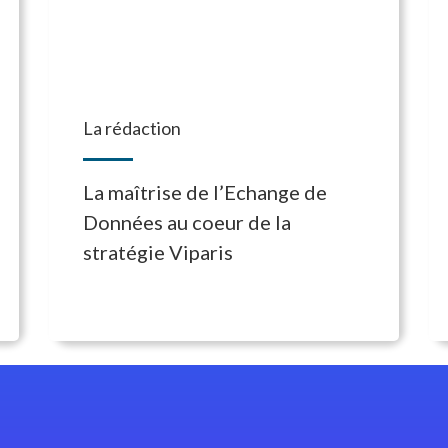
La rédaction
La maîtrise de l’Echange de
Données au coeur de la
stratégie Viparis