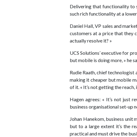
Delivering that functionality t
such rich functionality at a lower
Daniel Hall, VP sales and marke
customers at a price that they 
actually resolve it? »
UCS Solutions’ executive for pr
but mobile is doing more, » he sa
Rudie Raath, chief technologist 
making it cheaper but mobile make
of it. « It’s not getting the reach
Hagen agrees: « It’s not just r
business organisational set-up 
Johan Hanekom, business unit man
but to a large extent it’s the r
practical and must drive the busi