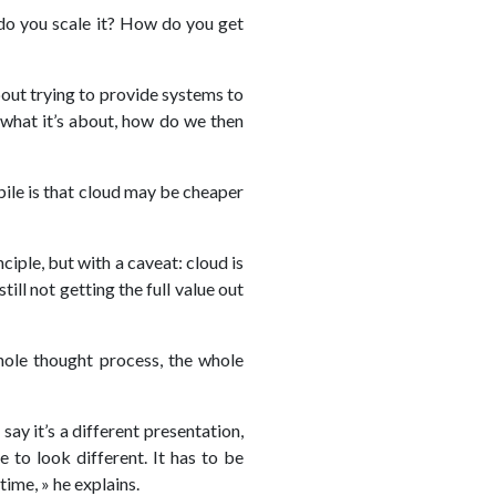
 do you scale it? How do you get
out trying to provide systems to
 what it’s about, how do we then
ile is that cloud may be cheaper
iple, but with a caveat: cloud is
ill not getting the full value out
whole thought process, the whole
ay it’s a different presentation,
e to look different. It has to be
time, » he explains.