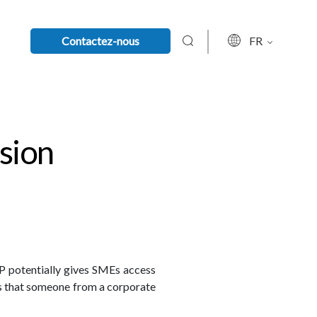
Contactez-nous
FR
sion
P potentially gives SMEs access
es that someone from a corporate