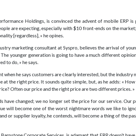
erformance Holdings, is convinced the advent of mobile ERP is g
people are expecting, especially with $10 front-ends on the market
nality [regardless], » he opines.
ustry marketing consultant at Syspro, believes the arrival of you
« The younger generation is going to have a much different opinio
ed to do, » he says.
ht when he says customers are clearly interested, but the industry m
ue at the right price. It sounds quite simple, but, as he adds: « H
rice? Often our price and the right price are two different prices. »
ds have changed; we no longer set the price for our service. Our 
lue will become one of the worst nightmare words we like to igno
rand or supplier loyalty, he contends, will become a thing of the p
at Barnstone Corporate Services, is adamant that ERP doesn’t have