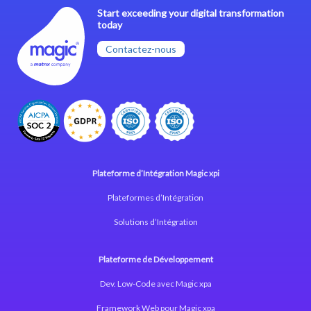
Start exceeding your digital transformation
today
Contactez-nous
Plateforme d’Intégration Magic xpi
Plateformes d’Intégration
Solutions d’Intégration
Plateforme de Développement
Dev. Low-Code avec Magic xpa
Framework Web pour Magic xpa