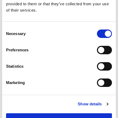
For more information, visit
provided to them or that they’ve collected from your use
of their services.
www.magicsoftware.com.
Consent
Press Contact:
Necessary
Selection
Rinat Shmukler
Preferences
Magic Software Enterprises
Statistics
ir@magicsoftware.com
Marketing
Show details
Except for any historical information contained herein, matters