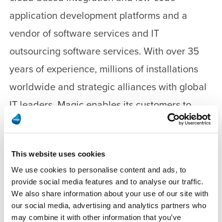
application development platforms and a
vendor of software services and IT
outsourcing software services. With over 35
years of experience, millions of installations
worldwide and strategic alliances with global
IT leaders, Magic enables its customers to
seamlessly adopt new technologies and
maximize business opportunities. Magic
This website uses cookies
collaborates closely with its customers and
We use cookies to personalise content and ads, to
thousands of business partners in 50 countries
provide social media features and to analyse our traffic.
to accelerate their business performance.
We also share information about your use of our site with
our social media, advertising and analytics partners who
may combine it with other information that you’ve