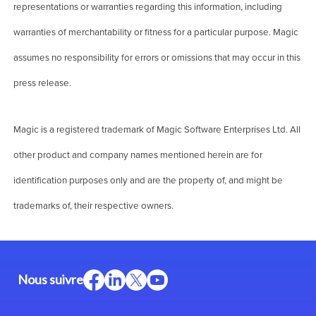
representations or warranties regarding this information, including
warranties of merchantability or fitness for a particular purpose. Magic
assumes no responsibility for errors or omissions that may occur in this
press release.
Magic is a registered trademark of Magic Software Enterprises Ltd. All
other product and company names mentioned herein are for
identification purposes only and are the property of, and might be
trademarks of, their respective owners.
Nous suivre