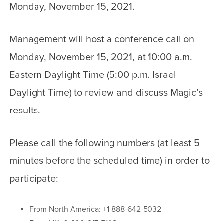
Monday, November 15, 2021.
Management will host a conference call on
Monday, November 15, 2021, at 10:00 a.m.
Eastern Daylight Time (5:00 p.m. Israel
Daylight Time) to review and discuss Magic’s
results.
Please call the following numbers (at least 5
minutes before the scheduled time) in order to
participate:
From North America: +1-888-642-5032