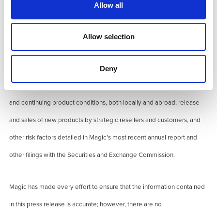
Allow all
discussed in this press release might include forward-looking
statements that involve number of risks and uncertainties. Regarding
Allow selection
any financial statements, actual results might vary significantly based
upon a number of factors including, but not limited to, risks in product
Deny
and technology development, market acceptance of new products
and continuing product conditions, both locally and abroad, release
and sales of new products by strategic resellers and customers, and
other risk factors detailed in Magic’s most recent annual report and
other filings with the Securities and Exchange Commission.
Magic has made every effort to ensure that the information contained
in this press release is accurate; however, there are no