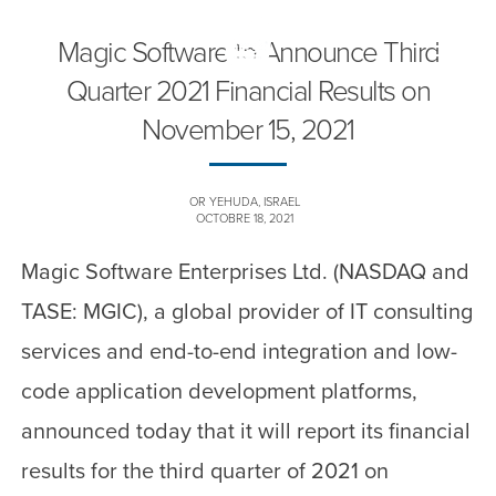
Magic Software to Announce Third
Toggle
naviga
Quarter 2021 Financial Results on
November 15, 2021
OR YEHUDA, ISRAEL
OCTOBRE 18, 2021
Magic Software Enterprises Ltd. (NASDAQ and
TASE: MGIC), a global provider of IT consulting
services and end-to-end integration and low-
code application development platforms,
announced today that it will report its financial
results for the third quarter of 2021 on