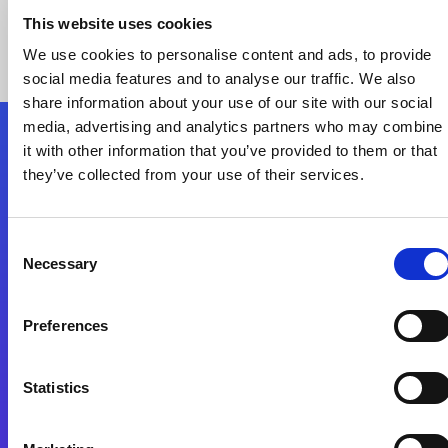
This website uses cookies
We use cookies to personalise content and ads, to provide
social media features and to analyse our traffic. We also
share information about your use of our site with our social
media, advertising and analytics partners who may combine
it with other information that you’ve provided to them or that
Nous suivre
they’ve collected from your use of their services.
Start exceeding your digital transformation
Consent
today
Necessary
Selection
Contactez-nous
Preferences
Statistics