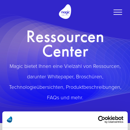
Toggle
naviga
Ressourcen
Center
Magic bietet Ihnen eine Vielzahl von Ressourcen,
darunter Whitepaper, Broschüren,
Technologieübersichten, Produktbeschreibungen,
FAQs und mehr.