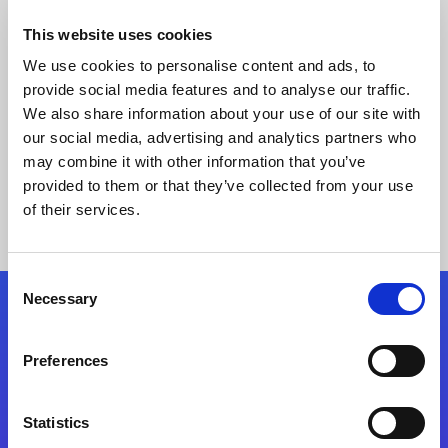
This website uses cookies
We use cookies to personalise content and ads, to
provide social media features and to analyse our traffic.
We also share information about your use of our site with
our social media, advertising and analytics partners who
may combine it with other information that you’ve
provided to them or that they’ve collected from your use
Keine Ergebnisse gefunden
of their services.
Consent
Necessary
Selection
Folgen Sie uns
Preferences
Start exceeding your digital transformation
today
Statistics