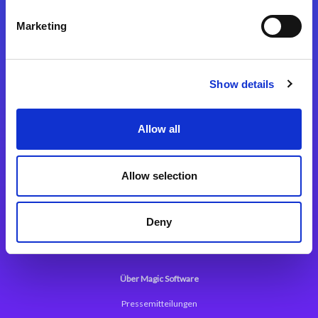
Kontaktieren Sie uns
Marketing
Show details
Integrationslösungen
Allow all
Magic xpi Integrationsplattform
Allow selection
App Entwicklungsplattform
Magic xpa Low Code Plattform
Deny
Magic xpa Web Application Framework
Über Magic Software
Pressemitteilungen