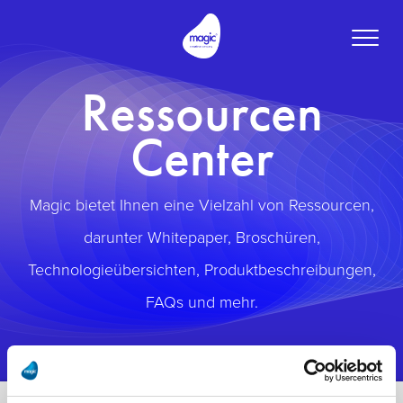
Toggle
naviga
Ressourcen
Center
Magic bietet Ihnen eine Vielzahl von Ressourcen,
darunter Whitepaper, Broschüren,
Technologieübersichten, Produktbeschreibungen,
FAQs und mehr.