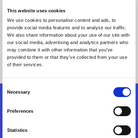
This website uses cookies
We use cookies to personalise content and ads, to
provide social media features and to analyse our traffic.
We also share information about your use of our site with
our social media, advertising and analytics partners who
may combine it with other information that you’ve
provided to them or that they’ve collected from your use
Keine Ergebnisse gefunden
of their services.
Consent
Necessary
Selection
Folgen Sie uns
Preferences
Start exceeding your digital transformation
today
Statistics