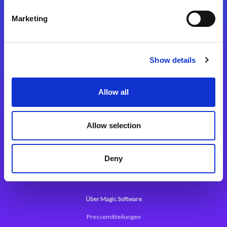
Kontaktieren Sie uns
Marketing
Show details
Integrationslösungen
Allow all
Magic xpi Integrationsplattform
Allow selection
App Entwicklungsplattform
Magic xpa Low Code Plattform
Deny
Magic xpa Web Application Framework
Über Magic Software
Pressemitteilungen