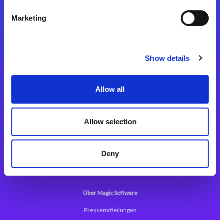
Kontaktieren Sie uns
Marketing
Show details
Integrationslösungen
Allow all
Magic xpi Integrationsplattform
Allow selection
App Entwicklungsplattform
Magic xpa Low Code Plattform
Deny
Magic xpa Web Application Framework
Über Magic Software
Pressemitteilungen