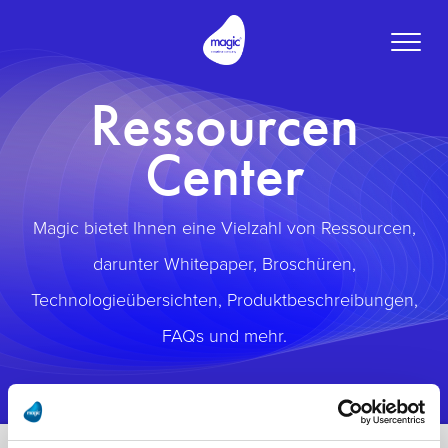
Toggle
naviga
Ressourcen
Center
Magic bietet Ihnen eine Vielzahl von Ressourcen,
darunter Whitepaper, Broschüren,
Technologieübersichten, Produktbeschreibungen,
FAQs und mehr.