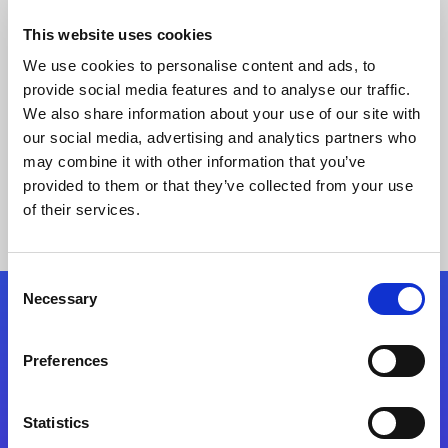
This website uses cookies
We use cookies to personalise content and ads, to
provide social media features and to analyse our traffic.
We also share information about your use of our site with
our social media, advertising and analytics partners who
may combine it with other information that you’ve
provided to them or that they’ve collected from your use
Keine Ergebnisse gefunden
of their services.
Consent
Necessary
Selection
Folgen Sie uns
Preferences
Start exceeding your digital transformation
today
Statistics